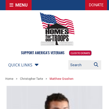
MENU
DONATE
QUICK LINKS
Home
Christopher Tarte
Matthew Grashen