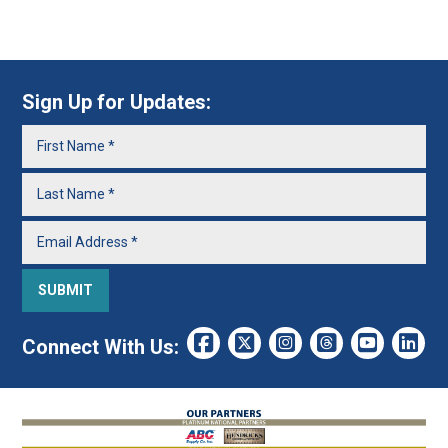
Sign Up for Updates:
Connect With Us: