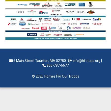
6 Main Street Taunton, MA 02780
|
info@hfotusa.org
|
866-787-6677
© 2026 Homes For Our Troops