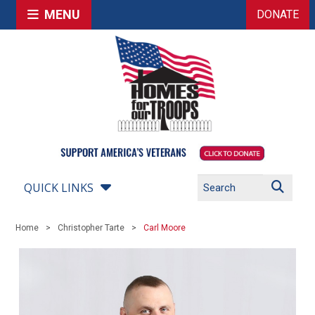
MENU
DONATE
QUICK LINKS
Home
Christopher Tarte
Carl Moore