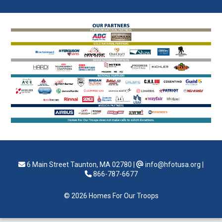
6 Main Street Taunton, MA 02780
|
info@hfotusa.org
|
866-787-6677
© 2026 Homes For Our Troops