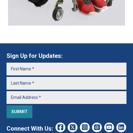
Sign Up for Updates:
Connect With Us: