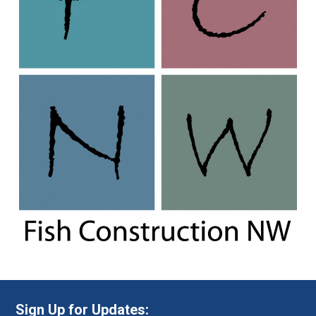
Sign Up for Updates: