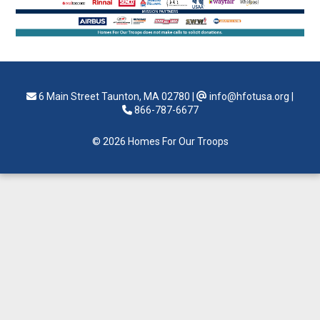
6 Main Street Taunton, MA 02780
|
info@hfotusa.org
|
866-787-6677
© 2026 Homes For Our Troops