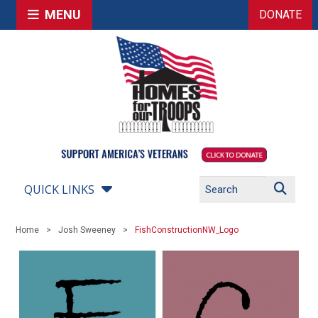
MENU
DONATE
QUICK LINKS
Home
Josh Sweeney
FishConstructionNW_Logo