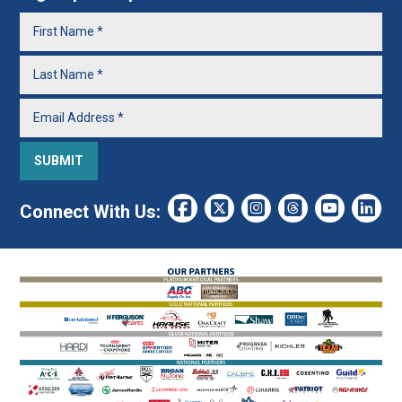
Connect With Us: