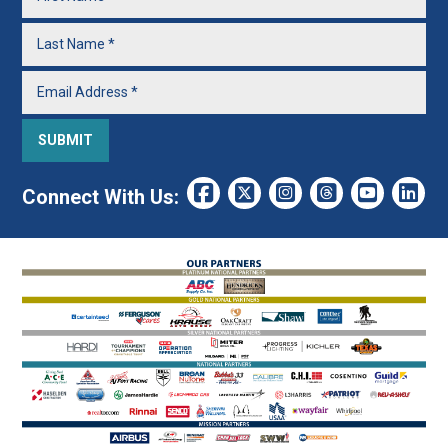
Connect With Us: