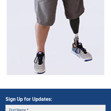
Sign Up for Updates: