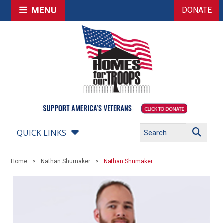
MENU
DONATE
QUICK LINKS
Home
Nathan Shumaker
Nathan Shumaker