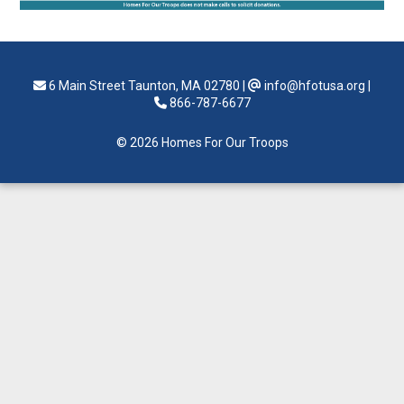
6 Main Street Taunton, MA 02780
|
info@hfotusa.org
|
866-787-6677
© 2026 Homes For Our Troops