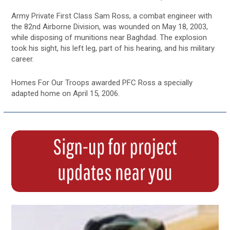
Army Private First Class Sam Ross, a combat engineer with
the 82nd Airborne Division, was wounded on May 18, 2003,
while disposing of munitions near Baghdad. The explosion
took his sight, his left leg, part of his hearing, and his military
career.
Homes For Our Troops awarded PFC Ross a specially
adapted home on April 15, 2006.