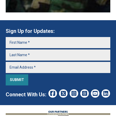
Sign Up for Updates:
Connect With Us: