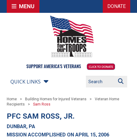
MENU
DONATE
QUICK LINKS
Home
Building Homes for Injured Veterans
Veteran Home
Recipients
Sam Ross
PFC SAM ROSS, JR.
DUNBAR, PA
MISSION ACCOMPLISHED ON APRIL 15, 2006