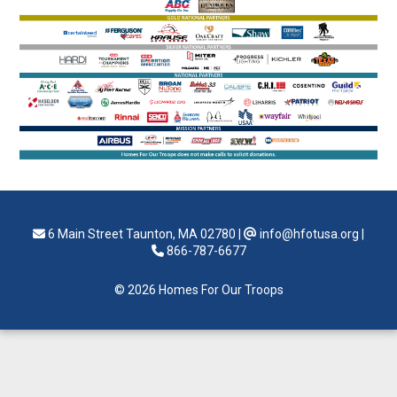
6 Main Street Taunton, MA 02780
|
info@hfotusa.org
|
866-787-6677
© 2026 Homes For Our Troops