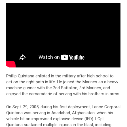
Phillip Quintana enlisted in the military after high school to
get on the right path in life. He joined the Marines as a heavy
machine gunner with the 2nd Battalion, 3rd Marines, and
enjoyed the camaraderie of serving with his brothers in arms.
On Sept. 29, 2005, during his first deployment, Lance Corporal
Quintana was serving in Asadabad, Afghanistan, when his
vehicle hit an improvised explosive device (IED). LCpl
Quintana sustained multiple injuries in the blast, including