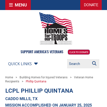
MENU
DONATE
QUICK LINKS
Home
Building Homes for Injured Veterans
Veteran Home
Recipients
Phillip Quintana
LCPL PHILLIP QUINTANA
CADDO MILLS, TX
MISSION ACCOMPLISHED ON JANUARY 25, 2025