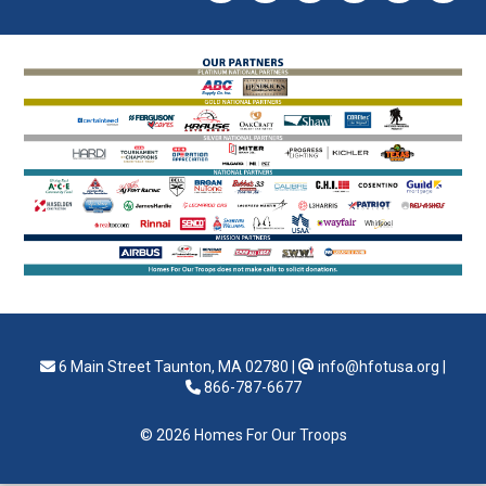
6 Main Street Taunton, MA 02780
|
info@hfotusa.org
|
866-787-6677
© 2026 Homes For Our Troops