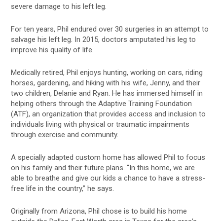
severe damage to his left leg.
For ten years, Phil endured over 30 surgeries in an attempt to
salvage his left leg. In 2015, doctors amputated his leg to
improve his quality of life.
Medically retired, Phil enjoys hunting, working on cars, riding
horses, gardening, and hiking with his wife, Jenny, and their
two children, Delanie and Ryan. He has immersed himself in
helping others through the Adaptive Training Foundation
(ATF), an organization that provides access and inclusion to
individuals living with physical or traumatic impairments
through exercise and community.
A specially adapted custom home has allowed Phil to focus
on his family and their future plans. “In this home, we are
able to breathe and give our kids a chance to have a stress-
free life in the country,” he says.
Originally from Arizona, Phil chose is to build his home