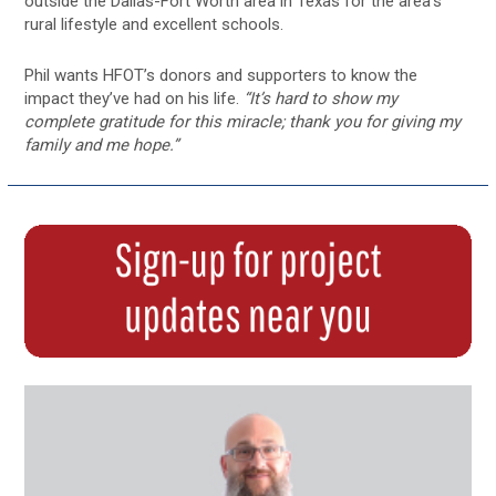
outside the Dallas-Fort Worth area in Texas for the area’s
rural lifestyle and excellent schools.
Phil wants HFOT’s donors and supporters to know the
impact they’ve had on his life.
“It’s hard to show my
complete gratitude for this miracle; thank you for giving my
family and me hope.”