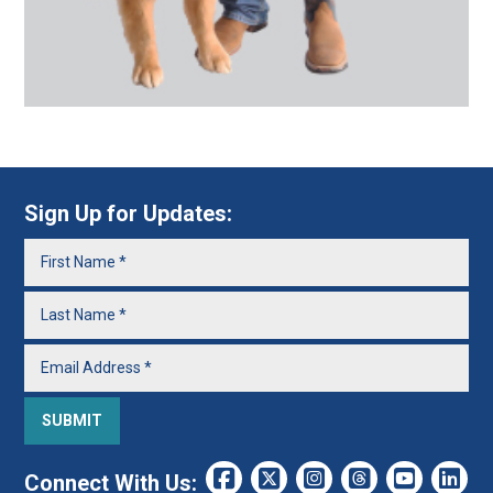
Sign Up for Updates:
Connect With Us: