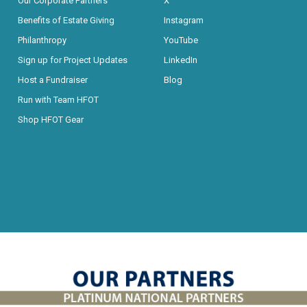
Our Corporate Partners
X
Benefits of Estate Giving
Instagram
Philanthropy
YouTube
Sign up for Project Updates
LinkedIn
Host a Fundraiser
Blog
Run with Team HFOT
Shop HFOT Gear