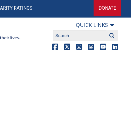
ARITY RATINGS
DONATE
QUICK LINKS