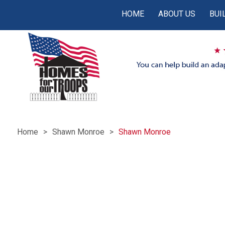
HOME
ABOUT US
BUI
Home
Shawn Monroe
Shawn Monroe