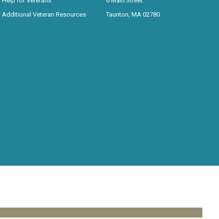
Help for Veterans
6 Main Street
Additional Veteran Resources
Taunton, MA 02780