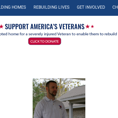
LDING HOMES
REBUILDING LIVES
GET INVOLVED
CH