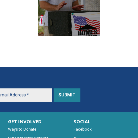
GET INVOLVED
SOCIAL
Ways to Donate
Facebook