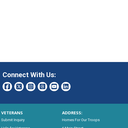
Connect With Us:
VETERANS
ADDRESS:
Submit Inquiry
Homes For Our Troops