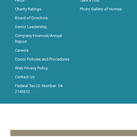
FAQs
Take a Tour
Charity Ratings
Photo Gallery of Homes
Board of Directors
Senior Leadership
Company Financial/Annual
Report
Careers
Donor Policies and Procedures
Web Privacy Policy
Contact Us
Federal Tax I.D. Number: 54-
2143612