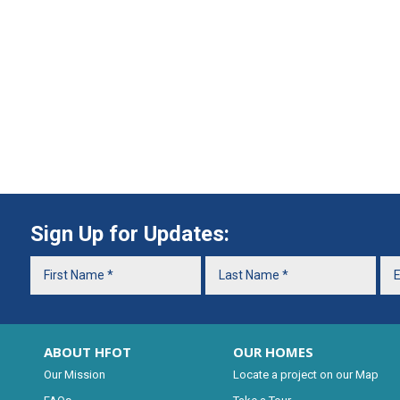
Sign Up for Updates:
ABOUT HFOT
OUR HOMES
Our Mission
Locate a project on our Map