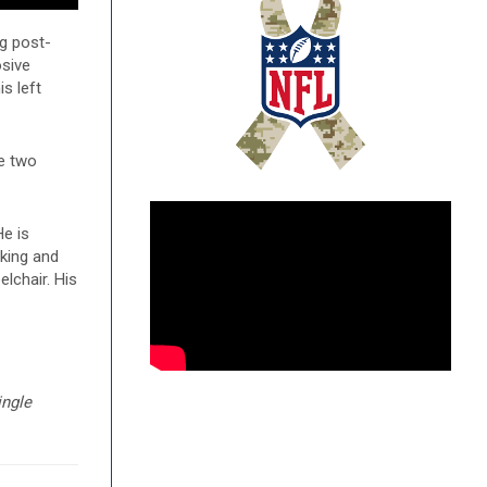
ng post-
osive
is left
ve two
e is
rking and
lchair. His
ingle