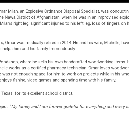
 Omar Milan, an Explosive Ordnance Disposal Specialist, was conducti
he Nawa District of Afghanistan, when he was in an improvised expl
an’s right leg, significant injuries to his left leg, loss of fingers on h
s, Omar was medically retired in 2014. He and his wife, Michelle, ha
 helps him and his family tremendously.
oodshop, where he sells his own handcrafted woodworking items. H
Michelle works as a certified pharmacy technician. Omar loves woodwo
re was not enough space for him to work on projects while in his whee
njoys fishing, video games and spending time with his family.
xas, for its excellent school district.
ect. “
My family and I are forever grateful for everything and every s