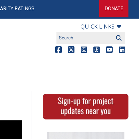
ARITY RATINGS
DONATE
QUICK LINKS