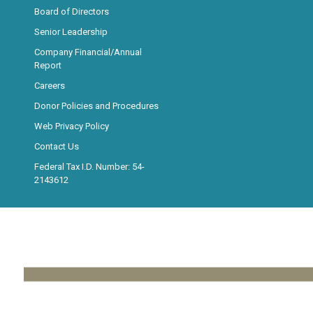
Board of Directors
Senior Leadership
Company Financial/Annual
Report
Careers
Donor Policies and Procedures
Web Privacy Policy
Contact Us
Federal Tax I.D. Number: 54-
2143612