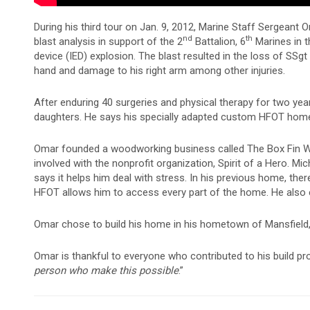
During his third tour on Jan. 9, 2012, Marine Staff Sergeant
nd
th
blast analysis in support of the 2
Battalion, 6
Marines in t
device (IED) explosion. The blast resulted in the loss of SSgt Mil
hand and damage to his right arm among other injuries.
After enduring 40 surgeries and physical therapy for two year
daughters. He says his specially adapted custom HFOT home
Omar founded a woodworking business called The Box Fin W
involved with the nonprofit organization, Spirit of a Hero. 
says it helps him deal with stress. In his previous home, the
HFOT allows him to access every part of the home. He also e
Omar chose to build his home in his hometown of Mansfield, Te
Omar is thankful to everyone who contributed to his build proj
person who make this possible
.”