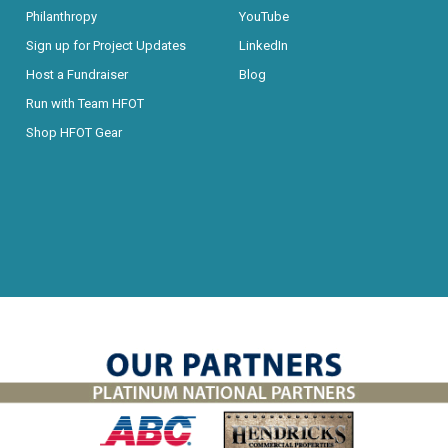
Philanthropy
YouTube
Sign up for Project Updates
LinkedIn
Host a Fundraiser
Blog
Run with Team HFOT
Shop HFOT Gear