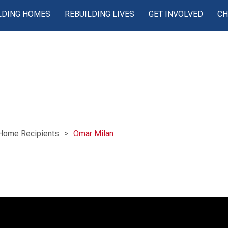
LDING HOMES
REBUILDING LIVES
GET INVOLVED
CH
Home Recipients
Omar Milan