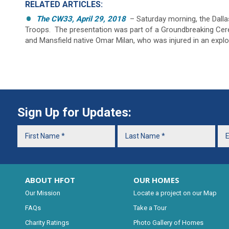
RELATED ARTICLES:
The CW33, April 29, 2018
– Saturday morning, the Dall
Troops. The presentation was part of a Groundbreaking Cere
and Mansfield native Omar Milan, who was injured in an explo
Sign Up for Updates:
ABOUT HFOT
OUR HOMES
Our Mission
Locate a project on our Map
FAQs
Take a Tour
Charity Ratings
Photo Gallery of Homes