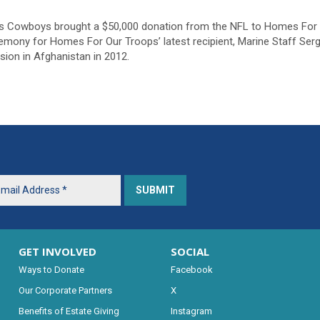
as Cowboys brought a $50,000 donation from the NFL to Homes For
mony for Homes For Our Troops’ latest recipient, Marine Staff Ser
sion in Afghanistan in 2012.
GET INVOLVED
SOCIAL
Ways to Donate
Facebook
Our Corporate Partners
X
Benefits of Estate Giving
Instagram