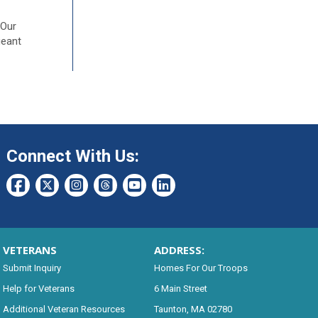
 Our
geant
Connect With Us:
VETERANS
ADDRESS:
Submit Inquiry
Homes For Our Troops
Help for Veterans
6 Main Street
Additional Veteran Resources
Taunton, MA 02780