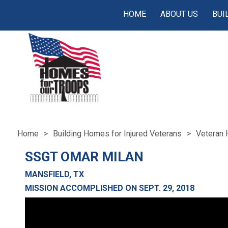
HOME
ABOUT US
BUI
Home
Building Homes for Injured Veterans
Veteran 
SSGT OMAR MILAN
MANSFIELD, TX
MISSION ACCOMPLISHED ON SEPT. 29, 2018