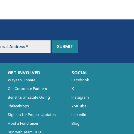
GET INVOLVED
SOCIAL
Ways to Donate
Facebook
Our Corporate Partners
X
Benefits of Estate Giving
Instagram
Philanthropy
YouTube
Sign up for Project Updates
LinkedIn
Host a Fundraiser
Blog
Run with Team HFOT