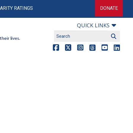
ARITY RATINGS
DONATE
QUICK LINKS