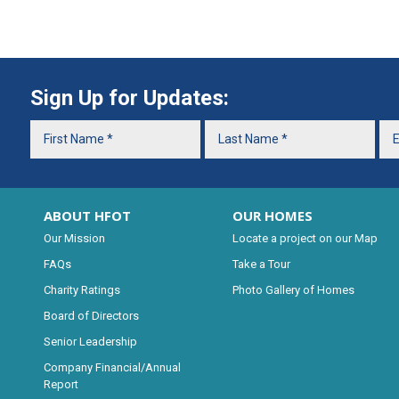
Sign Up for Updates:
ABOUT HFOT
OUR HOMES
Our Mission
Locate a project on our Map
FAQs
Take a Tour
Charity Ratings
Photo Gallery of Homes
Board of Directors
Senior Leadership
Company Financial/Annual
Report