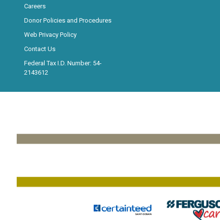
Careers
Donor Policies and Procedures
Web Privacy Policy
Contact Us
Federal Tax I.D. Number: 54-
2143612