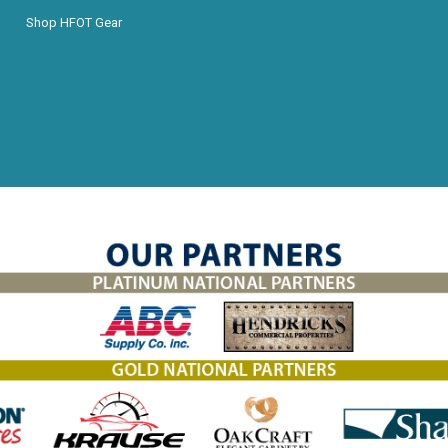
Shop HFOT Gear