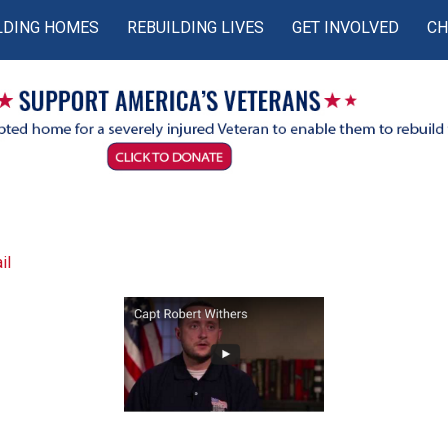
LDING HOMES
REBUILDING LIVES
GET INVOLVED
CH
il