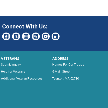
Connect With Us:
VETERANS
ADDRESS:
Submit Inquiry
Homes For Our Troops
Help for Veterans
6 Main Street
Additional Veteran Resources
Taunton, MA 02780