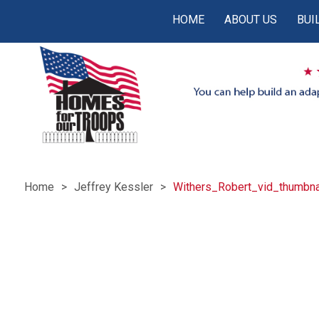
HOME
ABOUT US
BUI
Home
Jeffrey Kessler
Withers_Robert_vid_thumbna