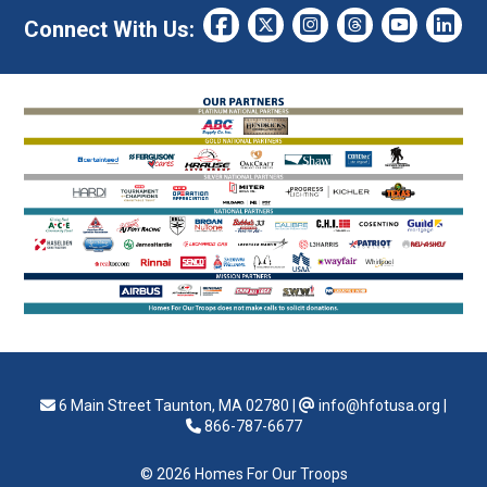
Connect With Us:
6 Main Street Taunton, MA 02780
|
info@hfotusa.org
|
866-787-6677
© 2026 Homes For Our Troops