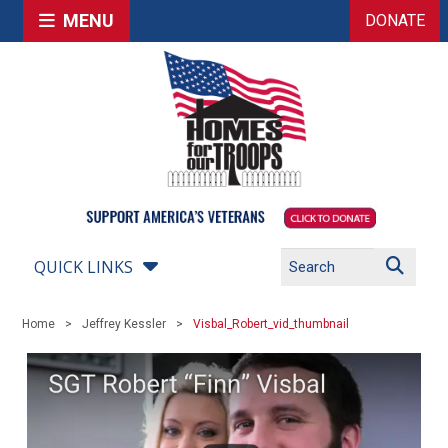
MENU
DONATE
QUICK LINKS
Home
Jeffrey Kessler
Visbal_Robert_vid_thumbnail