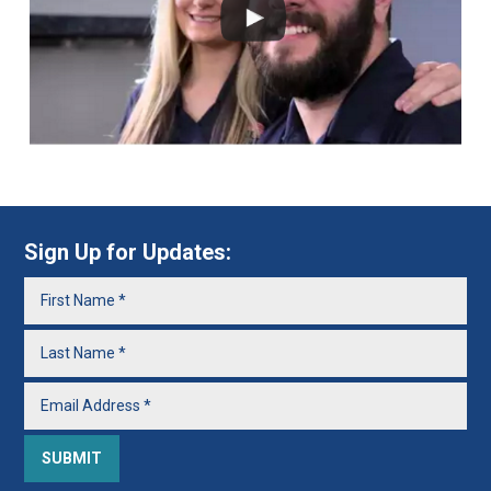
Sign Up for Updates: