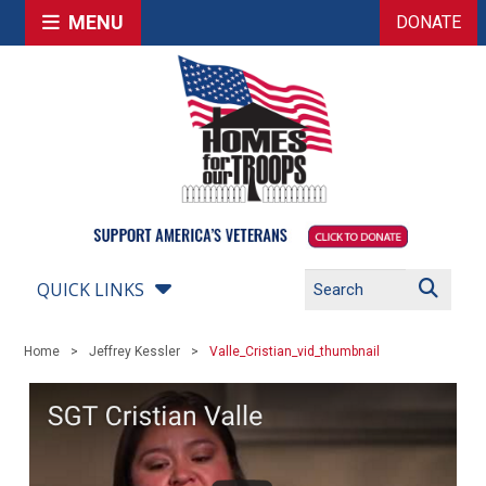
MENU
DONATE
QUICK LINKS
Home
Jeffrey Kessler
Valle_Cristian_vid_thumbnail