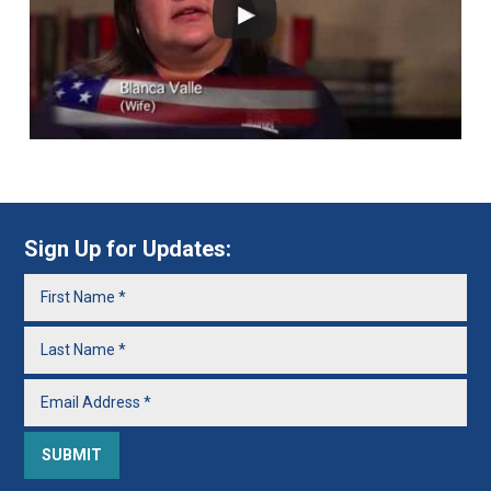
Sign Up for Updates: