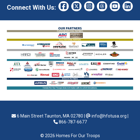
Connect With Us:
6 Main Street Taunton, MA 02780
|
info@hfotusa.org
|
866-787-6677
© 2026 Homes For Our Troops