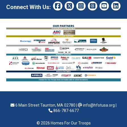
Connect With Us:
6 Main Street Taunton, MA 02780
|
info@hfotusa.org
|
866-787-6677
© 2026 Homes For Our Troops