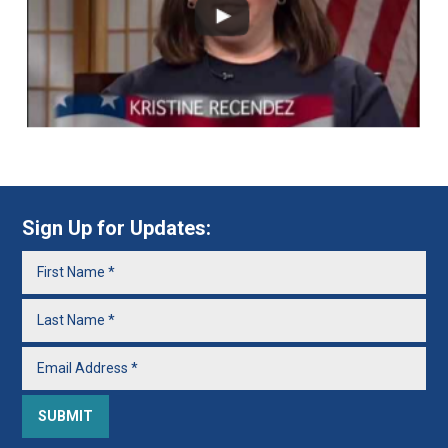
Sign Up for Updates: