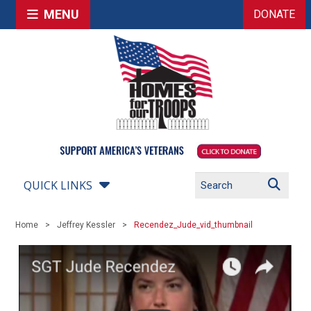
MENU
DONATE
QUICK LINKS
Home
Jeffrey Kessler
Recendez_Jude_vid_thumbnail