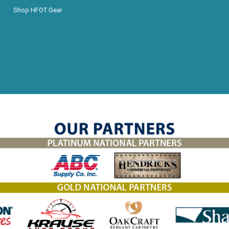
Shop HFOT Gear