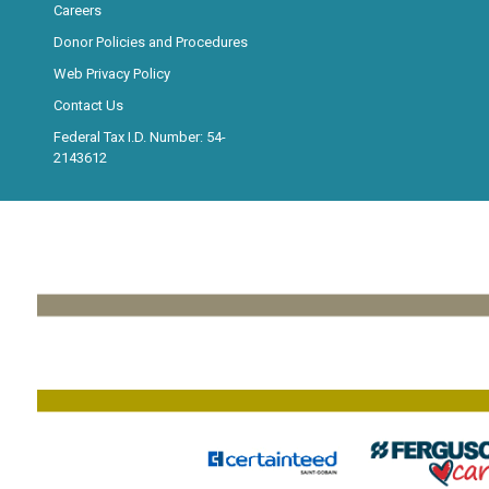
Careers
Donor Policies and Procedures
Web Privacy Policy
Contact Us
Federal Tax I.D. Number: 54-
2143612