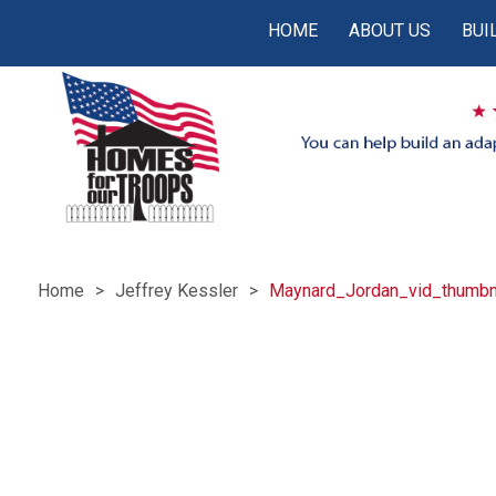
HOME
ABOUT US
BUI
Home
Jeffrey Kessler
Maynard_Jordan_vid_thumbn