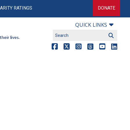
ARITY RATINGS
DONATE
QUICK LINKS