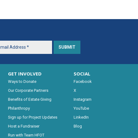
GET INVOLVED
SOCIAL
Ways to Donate
Facebook
Our Corporate Partners
X
Benefits of Estate Giving
Instagram
Philanthropy
YouTube
Sign up for Project Updates
LinkedIn
Host a Fundraiser
Blog
Run with Team HFOT