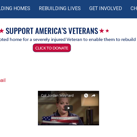
LDING HOMES
REBUILDING LIVES
GET INVOLVED
CH
ail