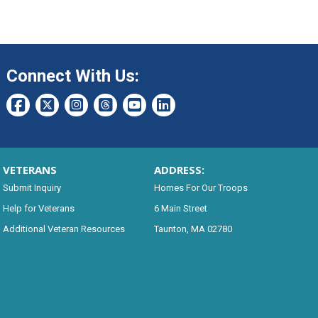
Connect With Us:
VETERANS
ADDRESS:
Submit Inquiry
Homes For Our Troops
Help for Veterans
6 Main Street
Additional Veteran Resources
Taunton, MA 02780