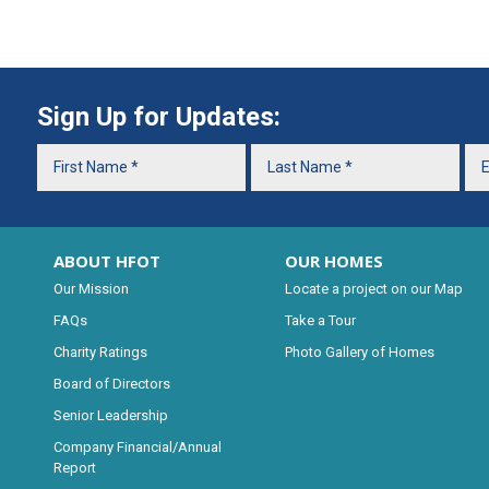
Sign Up for Updates:
ABOUT HFOT
OUR HOMES
Our Mission
Locate a project on our Map
FAQs
Take a Tour
Charity Ratings
Photo Gallery of Homes
Board of Directors
Senior Leadership
Company Financial/Annual
Report