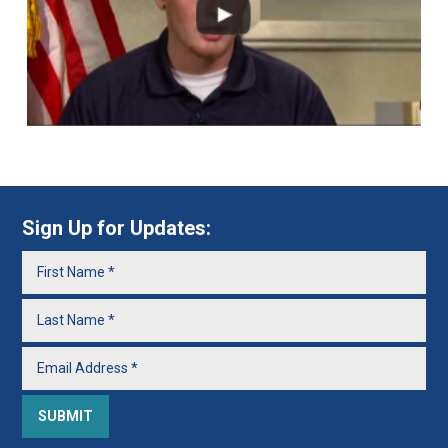
Sign Up for Updates: