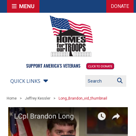
MENU
DONATE
QUICK LINKS
Home
Jeffrey Kessler
Long_Brandon_vid_thumbnail