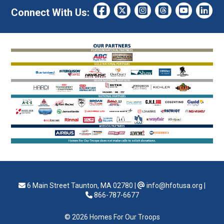
Connect With Us:
6 Main Street Taunton, MA 02780
|
info@hfotusa.org
|
866-787-6677
© 2026 Homes For Our Troops