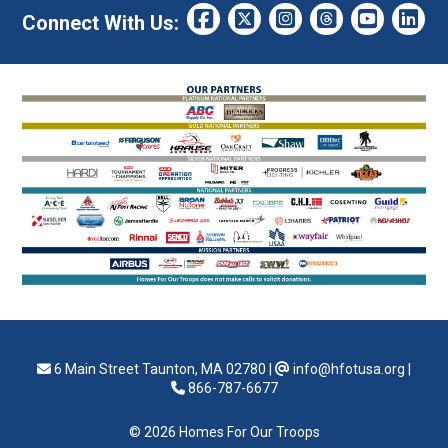
Connect With Us:
6 Main Street Taunton, MA 02780
|
info@hfotusa.org
|
866-787-6677
© 2026 Homes For Our Troops