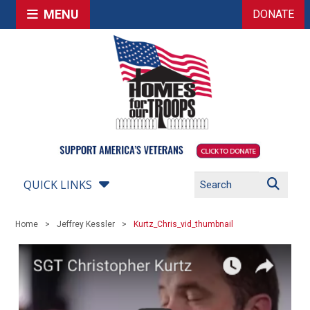
MENU
DONATE
QUICK LINKS
Home
Jeffrey Kessler
Kurtz_Chris_vid_thumbnail