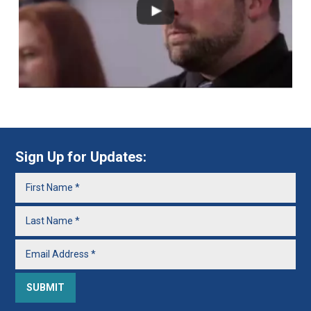
Sign Up for Updates: