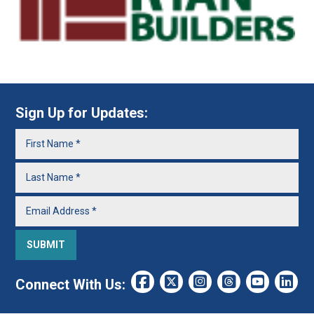
Sign Up for Updates:
Connect With Us: