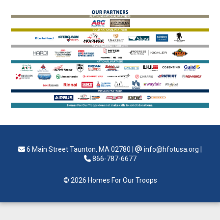
6 Main Street Taunton, MA 02780
|
info@hfotusa.org
|
866-787-6677
© 2026 Homes For Our Troops