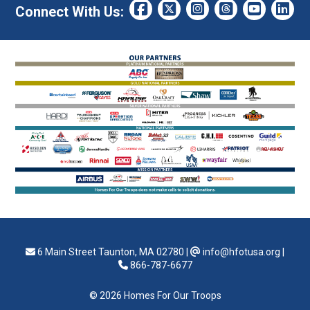
Connect With Us:
6 Main Street Taunton, MA 02780
|
info@hfotusa.org
|
866-787-6677
© 2026 Homes For Our Troops