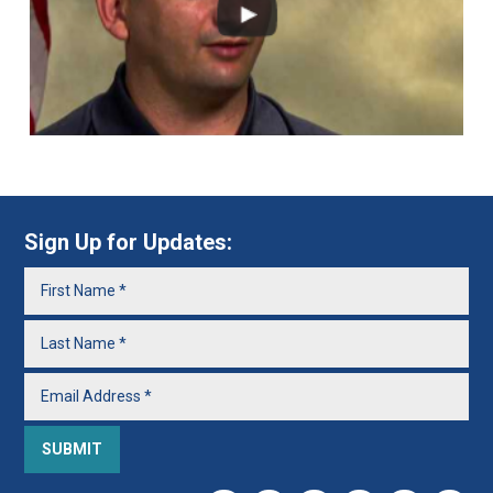
Sign Up for Updates: