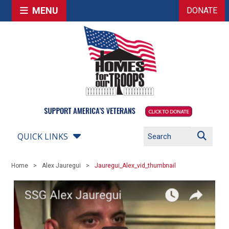
MENU
DONATE
QUICK LINKS
Home
Alex Jauregui
Jauregui_Alex_vid_thumbnail