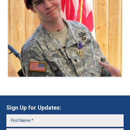
Sign Up for Updates: