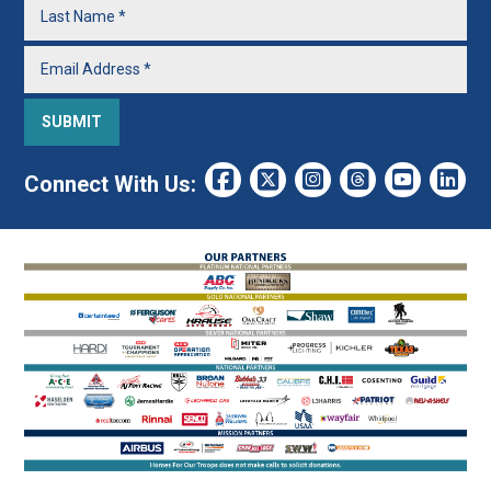
Connect With Us: