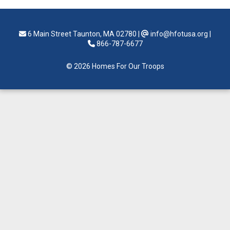
6 Main Street Taunton, MA 02780
|
info@hfotusa.org
|
866-787-6677
© 2026 Homes For Our Troops