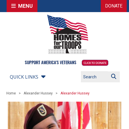
MENU
DONATE
QUICK LINKS
Home
Alexander Hussey
Alexander Hussey