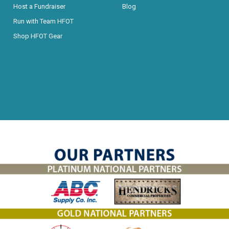
Host a Fundraiser
Blog
Run with Team HFOT
Shop HFOT Gear