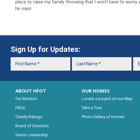
place to raise my family. Knowing that I won’t have to worry a
he says.
Sign Up for Updates:
ABOUT HFOT
OUR HOMES
Our Mission
Locate a project on our Map
FAQs
Take a Tour
Charity Ratings
Photo Gallery of Homes
Board of Directors
Senior Leadership