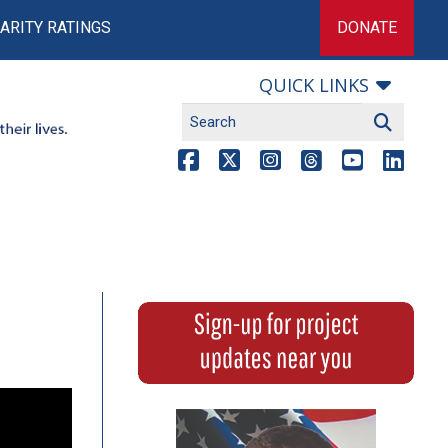
ARITY RATINGS
DONATE
QUICK LINKS