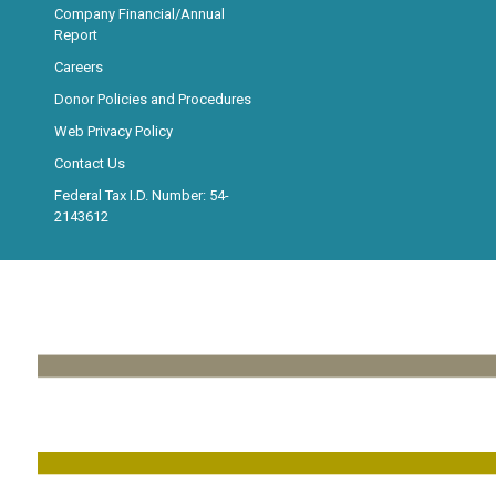
Company Financial/Annual
Report
Careers
Donor Policies and Procedures
Web Privacy Policy
Contact Us
Federal Tax I.D. Number: 54-
2143612