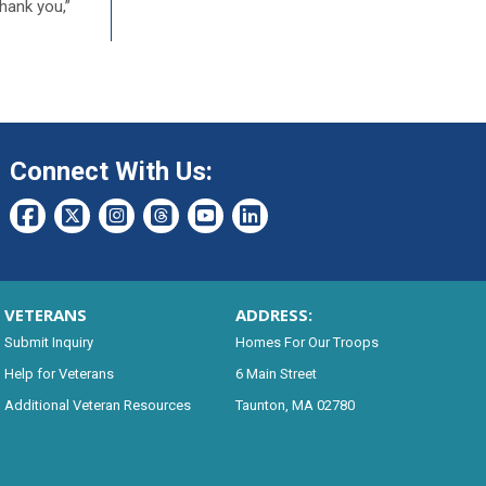
Thank you,”
Connect With Us:
VETERANS
ADDRESS:
Submit Inquiry
Homes For Our Troops
Help for Veterans
6 Main Street
Additional Veteran Resources
Taunton, MA 02780