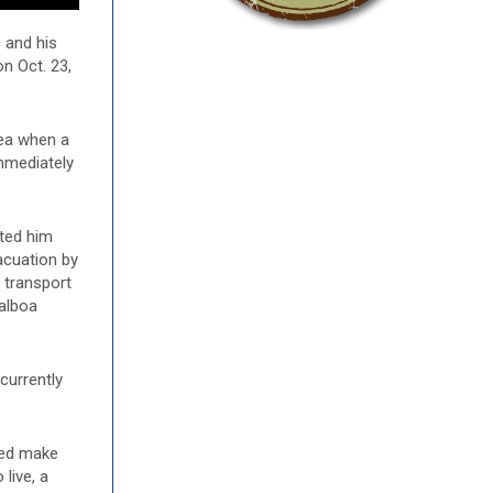
 and his
n Oct. 23,
rea when a
mmediately
rted him
acuation by
r transport
Balboa
currently
ped make
live, a