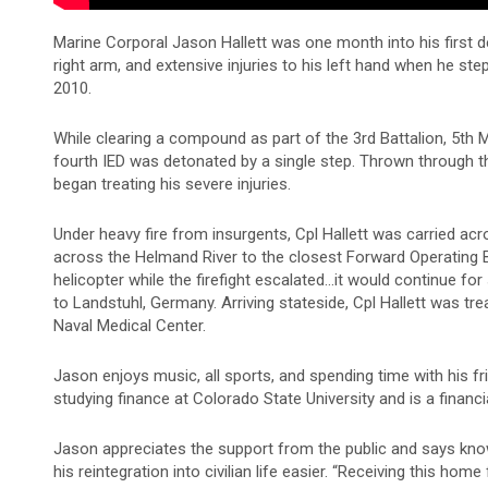
Marine Corporal Jason Hallett was one month into his first 
right arm, and extensive injuries to his left hand when he st
2010.
While clearing a compound as part of the 3rd Battalion, 5th M
fourth IED was detonated by a single step. Thrown through t
began treating his severe injuries.
Under heavy fire from insurgents, Cpl Hallett was carried acr
across the Helmand River to the closest Forward Operating 
helicopter while the firefight escalated…it would continue for 
to Landstuhl, Germany. Arriving stateside, Cpl Hallett was t
Naval Medical Center.
Jason enjoys music, all sports, and spending time with his fri
studying finance at Colorado State University and is a financia
Jason appreciates the support from the public and says kno
his reintegration into civilian life easier. “Receiving this h