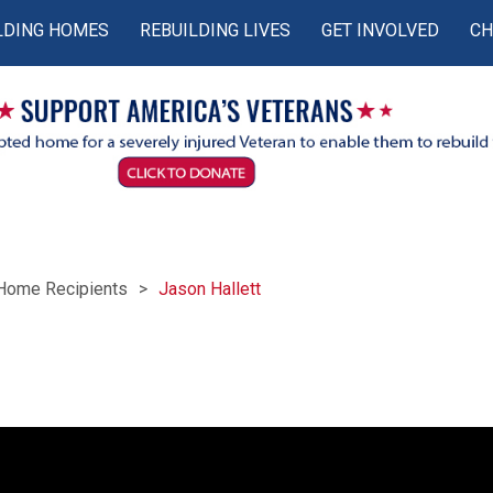
LDING HOMES
REBUILDING LIVES
GET INVOLVED
CH
Home Recipients
Jason Hallett