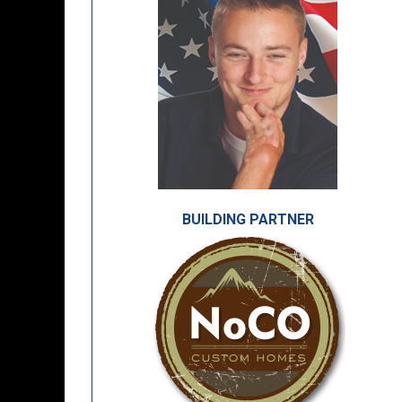
BUILDING PARTNER