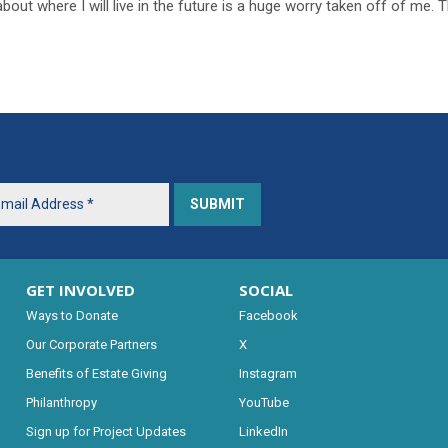
bout where I will live in the future is a huge worry taken off of me. 
GET INVOLVED
SOCIAL
Ways to Donate
Facebook
Our Corporate Partners
X
Benefits of Estate Giving
Instagram
Philanthropy
YouTube
Sign up for Project Updates
LinkedIn