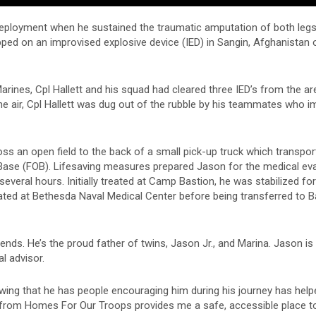
deployment when he sustained the traumatic amputation of both legs
epped on an improvised explosive device (IED) in Sangin, Afghanistan o
arines, Cpl Hallett and his squad had cleared three IED’s from the a
he air, Cpl Hallett was dug out of the rubble by his teammates who i
oss an open field to the back of a small pick-up truck which transpo
Base (FOB). Lifesaving measures prepared Jason for the medical ev
several hours. Initially treated at Camp Bastion, he was stabilized fo
reated at Bethesda Naval Medical Center before being transferred to 
ends. He’s the proud father of twins, Jason Jr., and Marina. Jason is 
l advisor.
wing that he has people encouraging him during his journey has hel
ome from Homes For Our Troops provides me a safe, accessible place to 