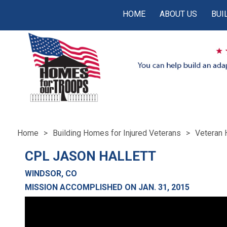
HOME
ABOUT US
BUI
Home
Building Homes for Injured Veterans
Veteran 
CPL JASON HALLETT
WINDSOR, CO
MISSION ACCOMPLISHED ON JAN. 31, 2015