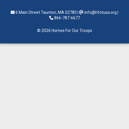
6 Main Street Taunton, MA 02780
|
info@hfotusa.org
|
866-787-6677
© 2026 Homes For Our Troops