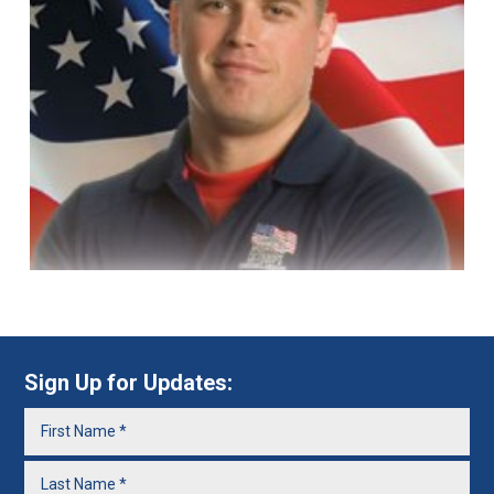
Sign Up for Updates: