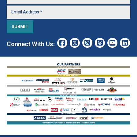
Connect With Us: