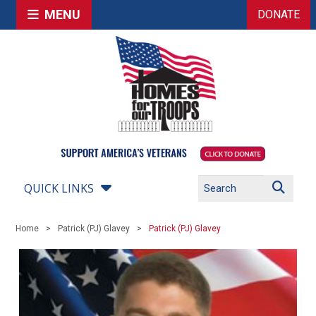
MENU
DONATE
QUICK LINKS
Home
Patrick (PJ) Glavey
Patrick (PJ) Glavey