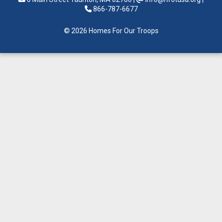
866-787-6677
© 2026 Homes For Our Troops