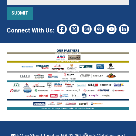
Connect With Us:
6 Main Street Taunton, MA 02780
|
info@hfotusa.org
|