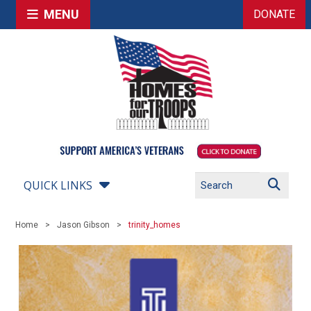
MENU
DONATE
QUICK LINKS
Home
Jason Gibson
trinity_homes