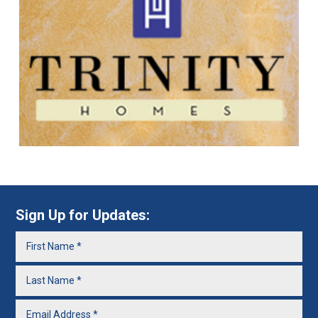
Sign Up for Updates: