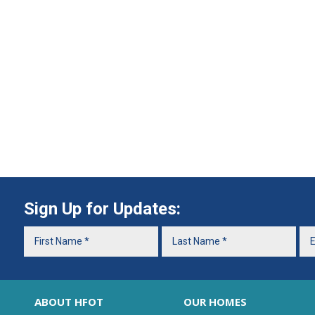
Sign Up for Updates:
ABOUT HFOT
OUR HOMES