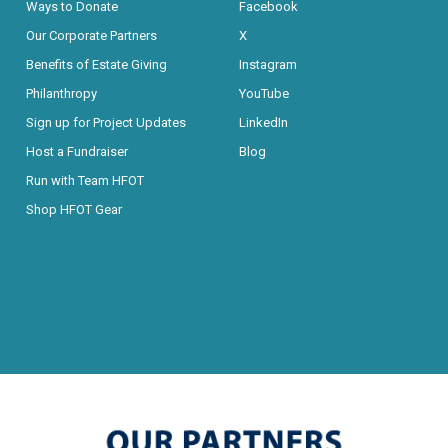
Ways to Donate
Facebook
Our Corporate Partners
X
Benefits of Estate Giving
Instagram
Philanthropy
YouTube
Sign up for Project Updates
LinkedIn
Host a Fundraiser
Blog
Run with Team HFOT
Shop HFOT Gear