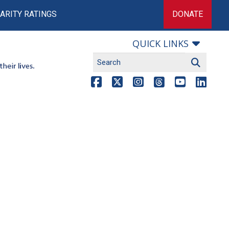
ARITY RATINGS
DONATE
QUICK LINKS