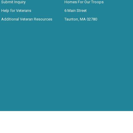
Submit Inquiry
Homes For Our Troops
Help for Veterans
6 Main Street
Additional Veteran Resources
Taunton, MA 02780