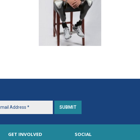
GET INVOLVED
SOCIAL