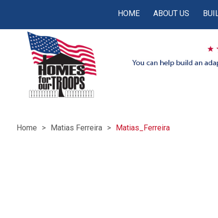
HOME
ABOUT US
BUI
Home
Matias Ferreira
Matias_Ferreira