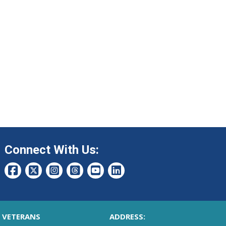
Connect With Us:
VETERANS
ADDRESS: