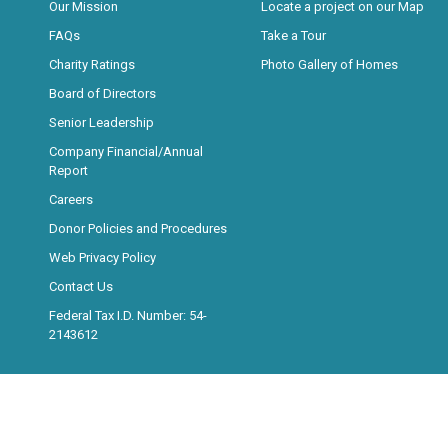
Our Mission
Locate a project on our Map
FAQs
Take a Tour
Charity Ratings
Photo Gallery of Homes
Board of Directors
Senior Leadership
Company Financial/Annual
Report
Careers
Donor Policies and Procedures
Web Privacy Policy
Contact Us
Federal Tax I.D. Number: 54-
2143612