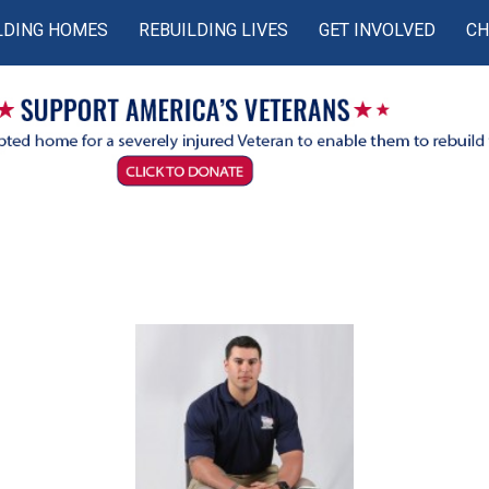
LDING HOMES
REBUILDING LIVES
GET INVOLVED
CH