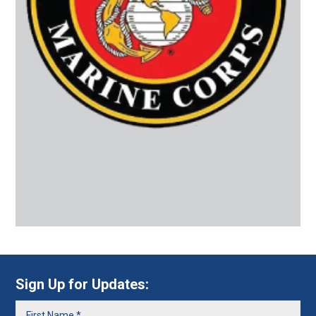
Sign Up for Updates: