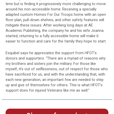
time but is finding it progressively more challenging to move
around his non-accessible home. Receiving a specially
adapted custom Homes For Our Troops home with an open
floor plan, pull-down shelves, and other safety features will
mitigate these issues. After working long days at AE
Academic Publishing, the company he and his wife Joanna
started, returning to a fully accessible home will make it
easier to function and care for the family they hope to start.
Esquibel says he appreciates the support from HFOT’s
donors and supporters. “There are a myriad of reasons why
my brothers and sisters join the military. For those like
myself, it’s out of selflessness, out of respect for those who
have sacrificed for us, and with the understanding that, with
each new generation, an important few are needed to step
up and give of themselves for others. This is what HFOT’s
support does for injured Veterans like me as well.”