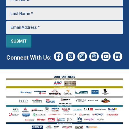
Connect With Us: