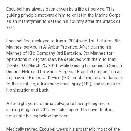
Esquibel has always been driven by a life of service. This
guiding principle motivated him to enlist in the Marine Corps
as an Infantryman to defend his country after the attack of
9/11.
Esquibel first deployed to Iraq in 2004 with 1st Battalion, 8th
Marines, serving in Al Anbar Province. After training his
Marines of Kilo Company, 3rd Battalion, 5th Marines for
operations in Afghanistan, he deployed with them to that
theater. On March 25, 2011, while leading his squad in Sangin
District, Helmand Province, Sergeant Esquibel stepped on an
Improvised Explosive Device (IED), sustaining severe damage
to this right leg, a traumatic brain injury (TBI), and injuries to
his shoulder and back.
After eight years of limb salvage to his right leg and re-
injuring it again in 2012, Esquibel agreed to have doctors
amputate his leg below the knee.
Medically retired, Esquibel wears his prosthetic most of the