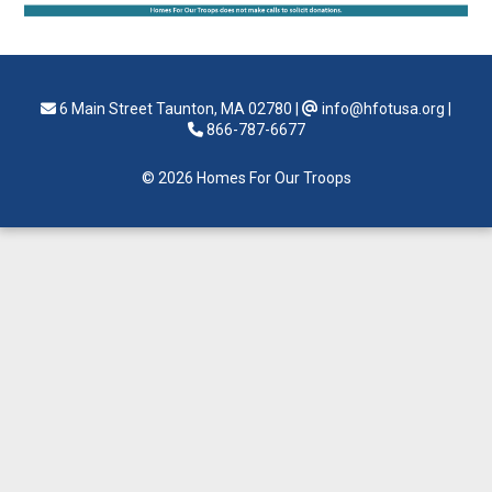
6 Main Street Taunton, MA 02780
|
info@hfotusa.org
|
866-787-6677
© 2026 Homes For Our Troops