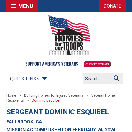
MENU
DONATE
QUICK LINKS
Home
Building Homes for Injured Veterans
Veteran Home
Recipients
Dominic Esquibel
SERGEANT DOMINIC ESQUIBEL
FALLBROOK, CA
MISSION ACCOMPLISHED ON FEBRUARY 24, 2024