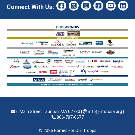
Connect With Us:
6 Main Street Taunton, MA 02780
|
info@hfotusa.org
|
866-787-6677
© 2026 Homes For Our Troops