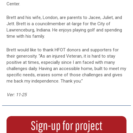
Center.
Brett and his wife, London, are parents to Jacee, Juliet, and
Jett. Brett is a councilmember at-large for the City of
Lawrenceburg, Indiana. He enjoys playing golf and spending
time with his family.
Brett would like to thank HFOT donors and supporters for
their generosity. “As an injured Veteran, it is hard to stay
positive at times, especially since I am faced with many
challenges daily. Having an accessible home, built to meet my
specific needs, erases some of those challenges and gives
me back my independence. Thank you.”
Ver: 11-25