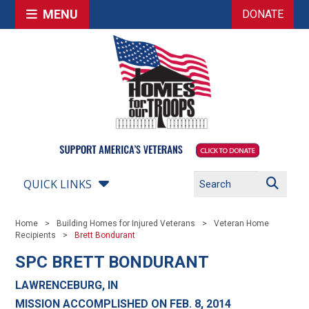
MENU
DONATE
QUICK LINKS
Home
Building Homes for Injured Veterans
Veteran Home
Recipients
Brett Bondurant
SPC BRETT BONDURANT
LAWRENCEBURG, IN
MISSION ACCOMPLISHED ON FEB. 8, 2014