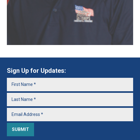
Sign Up for Updates: