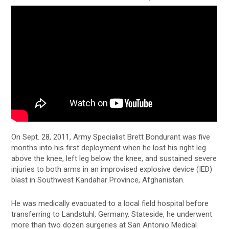
On Sept. 28, 2011, Army Specialist Brett Bondurant was five
months into his first deployment when he lost his right leg
above the knee, left leg below the knee, and sustained severe
injuries to both arms in an improvised explosive device (IED)
blast in Southwest Kandahar Province, Afghanistan.
He was medically evacuated to a local field hospital before
transferring to Landstuhl, Germany. Stateside, he underwent
more than two dozen surgeries at San Antonio Medical