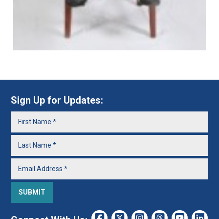
Sign Up for Updates: