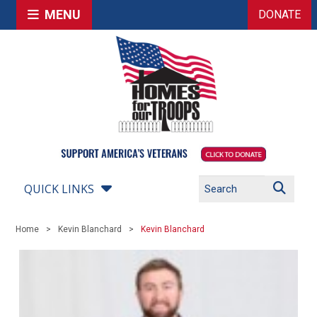
MENU
DONATE
QUICK LINKS
Home
Kevin Blanchard
Kevin Blanchard