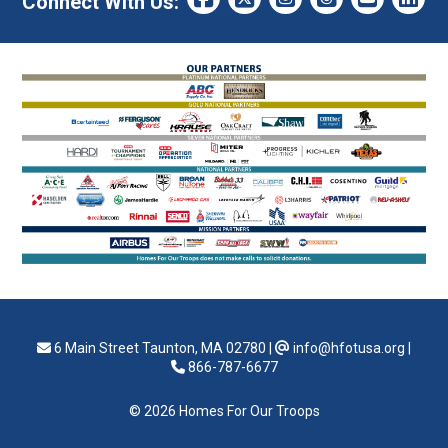
Connect With Us:
6 Main Street Taunton, MA 02780
|
info@hfotusa.org
|
866-787-6677
© 2026 Homes For Our Troops