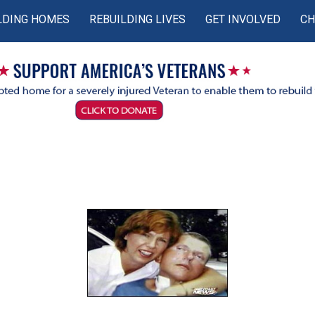
LDING HOMES
REBUILDING LIVES
GET INVOLVED
CH