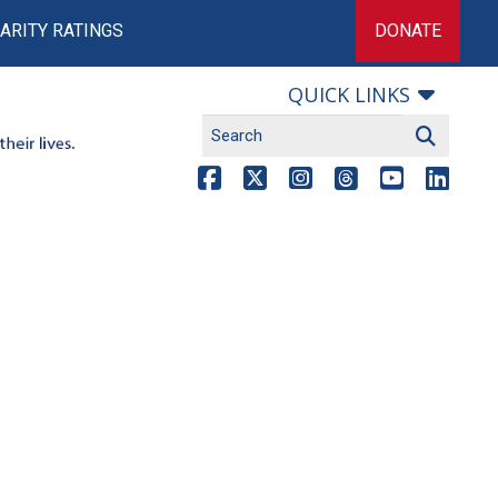
ARITY RATINGS
DONATE
QUICK LINKS