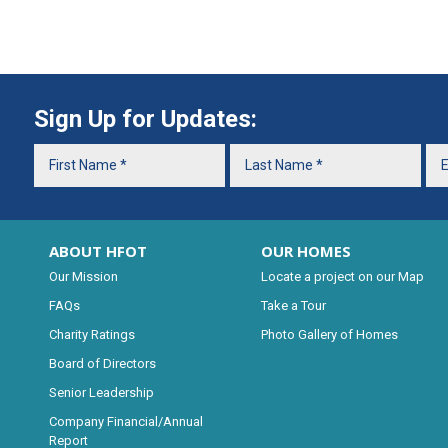
Sign Up for Updates:
ABOUT HFOT
OUR HOMES
Our Mission
Locate a project on our Map
FAQs
Take a Tour
Charity Ratings
Photo Gallery of Homes
Board of Directors
Senior Leadership
Company Financial/Annual
Report