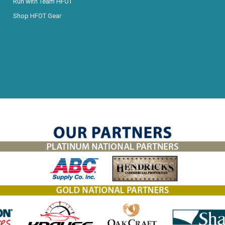
Run with Team HFOT
Shop HFOT Gear