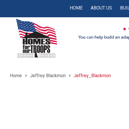
HOME
ABOUT US
BUI
Home
Jeffrey Blackmon
Jeffrey_Blackmon