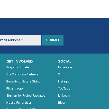
GET INVOLVED
SOCIAL
Ways to Donate
Facebook
Our Corporate Partners
X
Benefits of Estate Giving
Instagram
Philanthropy
YouTube
Sign up for Project Updates
LinkedIn
Host a Fundraiser
Blog