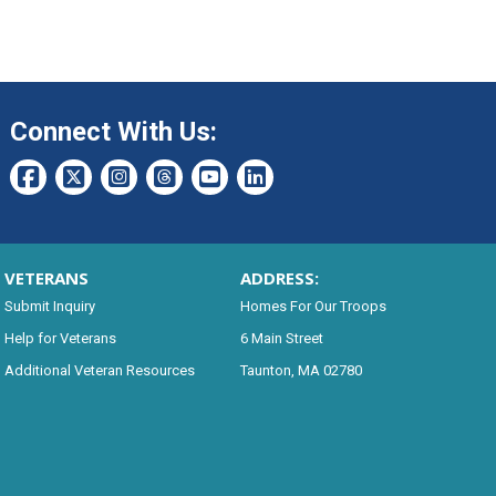
Connect With Us:
VETERANS
ADDRESS:
Submit Inquiry
Homes For Our Troops
Help for Veterans
6 Main Street
Additional Veteran Resources
Taunton, MA 02780