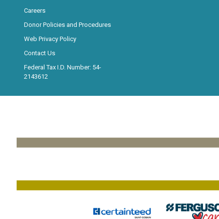
Careers
Donor Policies and Procedures
Web Privacy Policy
Contact Us
Federal Tax I.D. Number: 54-
2143612