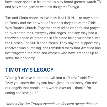
have more space in his home to play board games, watch TV
and play video games with his daughter Tamyja.
Tim and Gloria chose to live in Mullica Hill, N.J., to stay close
to family and the network of support they had at the Bible
Way Baptist Church. Together, they relied on faith and prayer
to overcome their everyday challenges, and say they had a
renewed sense of gratitude in life since being welcomed into
the Homes For Our Troops family. They say the support they
received was humbling, and reminded them that America has
not forgotten the men and women who have stepped up to
serve their country.
TIMOTHY’S LEGACY
“Your gift of love is one that will last a lifetime,” said Tim.
“May you know the joy you have given to so many. You are
our angels that continue to watch over us – thanks for
caring and loving us.”
Homes For Our Troops extends its deepest sympathies to