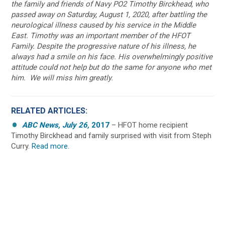
the family and friends of Navy PO2 Timothy Birckhead, who
passed away on Saturday, August 1, 2020, after battling the
neurological illness caused by his service in the Middle
East. Timothy was an important member of the HFOT
Family. Despite the progressive nature of his illness, he
always had a smile on his face.
His overwhelmingly positive
attitude could not help but do the same for anyone who met
him. We will miss him greatly.
RELATED ARTICLES:
ABC News, July 26,
2017
– HFOT home recipient
Timothy Birckhead and family surprised with visit from Steph
Curry.
Read more.