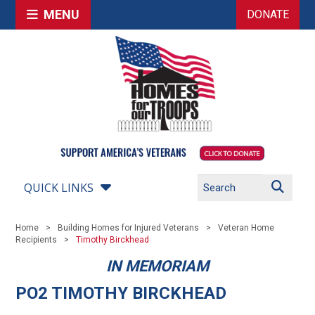
MENU
DONATE
QUICK LINKS
Home
Building Homes for Injured Veterans
Veteran Home
Recipients
Timothy Birckhead
IN MEMORIAM
PO2 TIMOTHY BIRCKHEAD