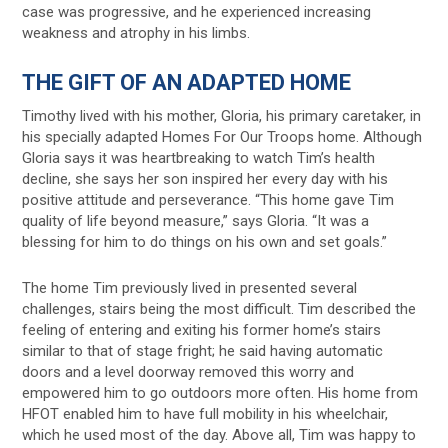
case was progressive, and he experienced increasing
weakness and atrophy in his limbs.
THE GIFT OF AN ADAPTED HOME
Timothy lived with his mother, Gloria, his primary caretaker, in
his specially adapted Homes For Our Troops home. Although
Gloria says it was heartbreaking to watch Tim’s health
decline, she says her son inspired her every day with his
positive attitude and perseverance. “This home gave Tim
quality of life beyond measure,” says Gloria. “It was a
blessing for him to do things on his own and set goals.”
The home Tim previously lived in presented several
challenges, stairs being the most difficult. Tim described the
feeling of entering and exiting his former home’s stairs
similar to that of stage fright; he said having automatic
doors and a level doorway removed this worry and
empowered him to go outdoors more often. His home from
HFOT enabled him to have full mobility in his wheelchair,
which he used most of the day. Above all, Tim was happy to