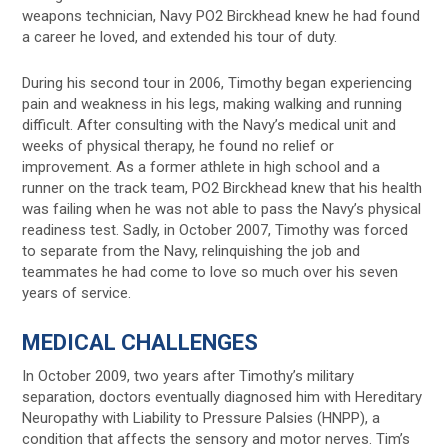
weapons technician, Navy PO2 Birckhead knew he had found
a career he loved, and extended his tour of duty.
During his second tour in 2006, Timothy began experiencing
pain and weakness in his legs, making walking and running
difficult. After consulting with the Navy’s medical unit and
weeks of physical therapy, he found no relief or
improvement. As a former athlete in high school and a
runner on the track team, PO2 Birckhead knew that his health
was failing when he was not able to pass the Navy’s physical
readiness test. Sadly, in October 2007, Timothy was forced
to separate from the Navy, relinquishing the job and
teammates he had come to love so much over his seven
years of service.
MEDICAL CHALLENGES
In October 2009, two years after Timothy’s military
separation, doctors eventually diagnosed him with Hereditary
Neuropathy with Liability to Pressure Palsies (HNPP), a
condition that affects the sensory and motor nerves. Tim’s