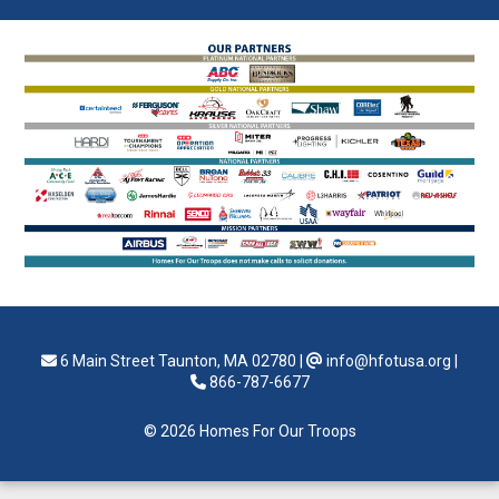
6 Main Street Taunton, MA 02780
|
info@hfotusa.org
|
866-787-6677
© 2026 Homes For Our Troops