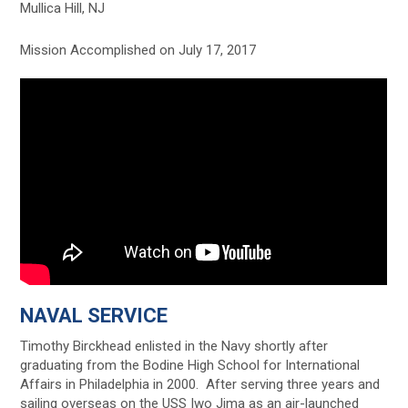
Mullica Hill, NJ
Mission Accomplished on July 17, 2017
NAVAL SERVICE
Timothy Birckhead enlisted in the Navy shortly after
graduating from the Bodine High School for International
Affairs in Philadelphia in 2000. After serving three years and
sailing overseas on the USS Iwo Jima as an air-launched