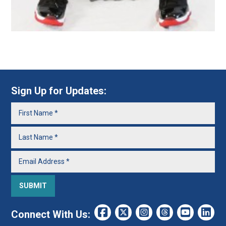
Sign Up for Updates:
Connect With Us: