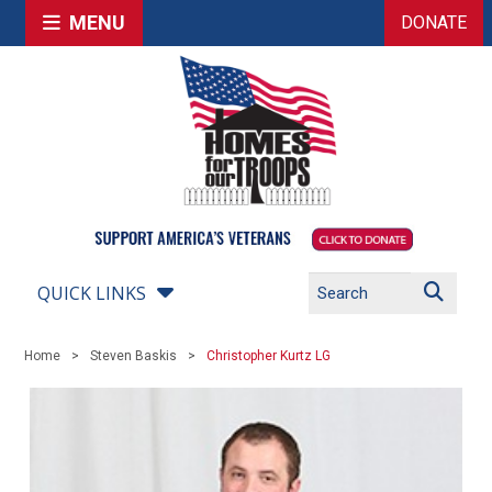
MENU
DONATE
QUICK LINKS
Home
Steven Baskis
Christopher Kurtz LG