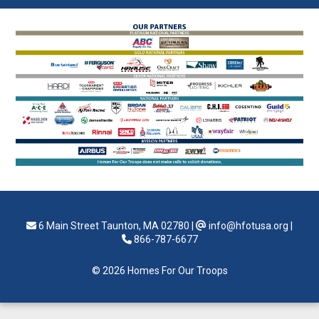
6 Main Street Taunton, MA 02780
|
info@hfotusa.org
|
866-787-6677
© 2026 Homes For Our Troops