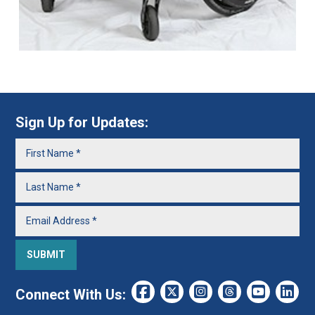
Sign Up for Updates:
Connect With Us: