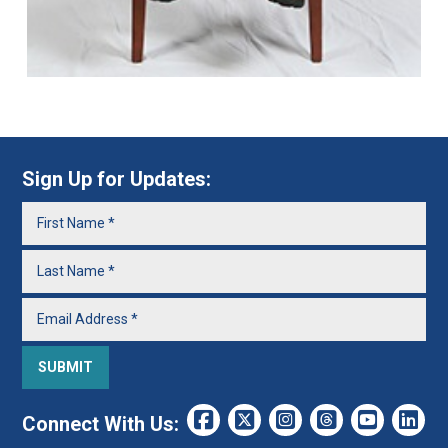
Sign Up for Updates:
Connect With Us: