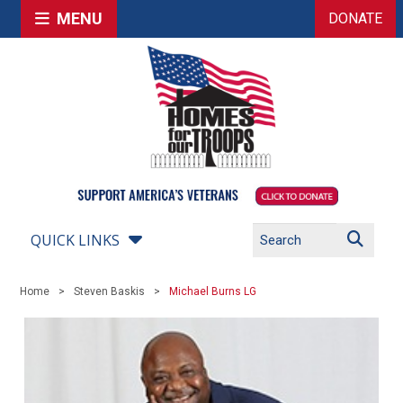
MENU
DONATE
QUICK LINKS
Home
Steven Baskis
Michael Burns LG