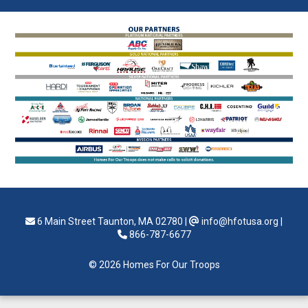
6 Main Street Taunton, MA 02780
|
info@hfotusa.org
|
866-787-6677
© 2026 Homes For Our Troops