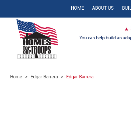
HOME
ABOUT US
BUI
Home
Edgar Barrera
Edgar Barrera