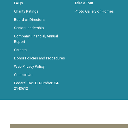
FAQs
Take a Tour
Charity Ratings
Photo Gallery of Homes
Board of Directors
Senior Leadership
Company Financial/Annual
Report
Careers
Donor Policies and Procedures
Web Privacy Policy
Contact Us
Federal Tax I.D. Number: 54-
2143612