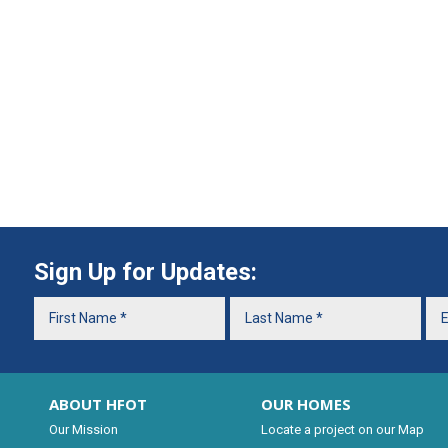
Sign Up for Updates:
ABOUT HFOT
OUR HOMES
Our Mission
Locate a project on our Map