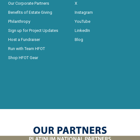
Our Corporate Partners
X
Benefits of Estate Giving
Instagram
Philanthropy
YouTube
Sign up for Project Updates
LinkedIn
Host a Fundraiser
Blog
Run with Team HFOT
Shop HFOT Gear