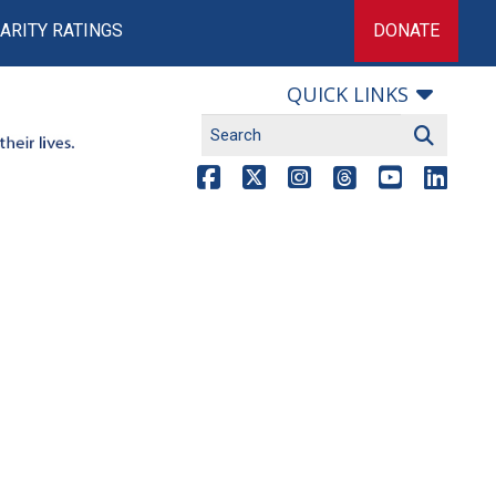
ARITY RATINGS
DONATE
QUICK LINKS