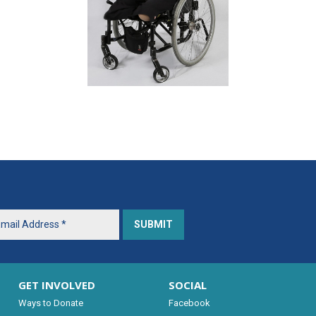
GET INVOLVED
SOCIAL
Ways to Donate
Facebook