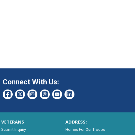
Connect With Us:
VETERANS
ADDRESS:
Submit Inquiry
Homes For Our Troops