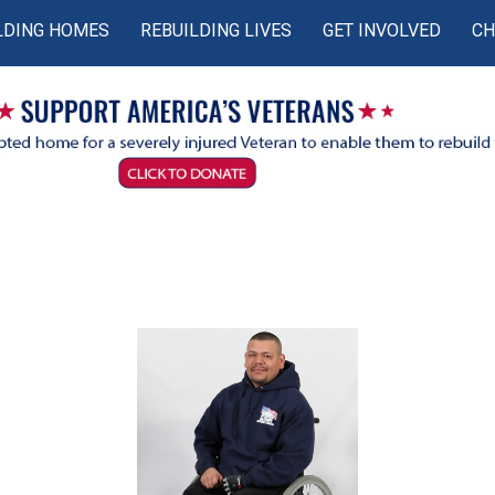
LDING HOMES
REBUILDING LIVES
GET INVOLVED
CH