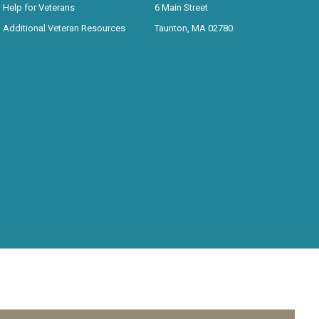
Help for Veterans
6 Main Street
Additional Veteran Resources
Taunton, MA 02780