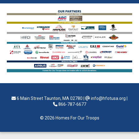
6 Main Street Taunton, MA 02780
|
info@hfotusa.org
|
866-787-6677
© 2026 Homes For Our Troops