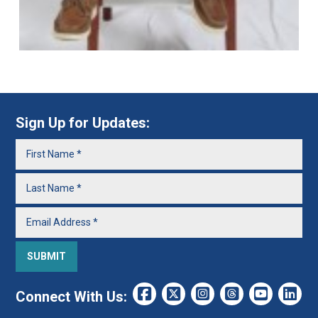
Sign Up for Updates:
Connect With Us: