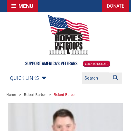
MENU
DONATE
QUICK LINKS
Home
Robert Barber
Robert Barber