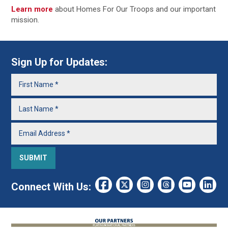
Learn more
about Homes For Our Troops and our important
mission.
Sign Up for Updates:
Connect With Us: