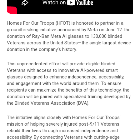
Homes For Our Troops (HFOT) is honored to partner in a
groundbreaking initiative announced by Meta on June 12: the
donation of Ray-Ban Meta AI glasses to 130,000 blinded
Veterans across the United States—the single largest device
donation in the company’s history.
This unprecedented effort will provide eligible blinded
Veterans with access to innovative AI-powered smart
glasses designed to enhance independence, accessibility,
and engagement with the world around them. To ensure
recipients can maximize the benefits of this technology, the
donation will be paired with specialized training developed by
the Blinded Veterans Association (BVA).
The initiative aligns closely with Homes For Our Troops’
mission of helping severely injured post-9/11 Veterans
rebuild their lives through increased independence and
accessibility. By connecting Veterans with cutting-edge