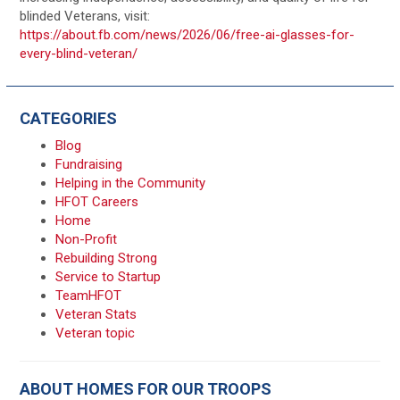
blinded Veterans, visit:
https://about.fb.com/news/2026/06/free-ai-glasses-for-
every-blind-veteran/
CATEGORIES
Blog
Fundraising
Helping in the Community
HFOT Careers
Home
Non-Profit
Rebuilding Strong
Service to Startup
TeamHFOT
Veteran Stats
Veteran topic
ABOUT HOMES FOR OUR TROOPS