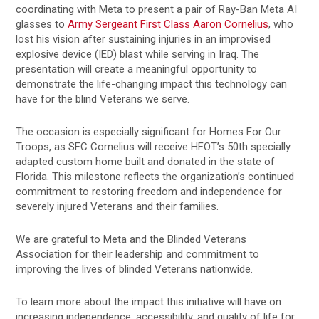
coordinating with Meta to present a pair of Ray-Ban Meta AI
glasses to
Army Sergeant First Class Aaron Cornelius
, who
lost his vision after sustaining injuries in an improvised
explosive device (IED) blast while serving in Iraq. The
presentation will create a meaningful opportunity to
demonstrate the life-changing impact this technology can
have for the blind Veterans we serve.
The occasion is especially significant for Homes For Our
Troops, as SFC Cornelius will receive HFOT’s 50th specially
adapted custom home built and donated in the state of
Florida. This milestone reflects the organization’s continued
commitment to restoring freedom and independence for
severely injured Veterans and their families.
We are grateful to Meta and the Blinded Veterans
Association for their leadership and commitment to
improving the lives of blinded Veterans nationwide.
To learn more about the impact this initiative will have on
increasing independence, accessibility, and quality of life for