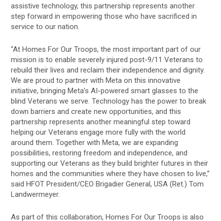
assistive technology, this partnership represents another
step forward in empowering those who have sacrificed in
service to our nation.
“At Homes For Our Troops, the most important part of our
mission is to enable severely injured post-9/11 Veterans to
rebuild their lives and reclaim their independence and dignity.
We are proud to partner with Meta on this innovative
initiative, bringing Meta’s AI-powered smart glasses to the
blind Veterans we serve. Technology has the power to break
down barriers and create new opportunities, and this
partnership represents another meaningful step toward
helping our Veterans engage more fully with the world
around them. Together with Meta, we are expanding
possibilities, restoring freedom and independence, and
supporting our Veterans as they build brighter futures in their
homes and the communities where they have chosen to live,”
said HFOT President/CEO Brigadier General, USA (Ret.) Tom
Landwermeyer.
As part of this collaboration, Homes For Our Troops is also