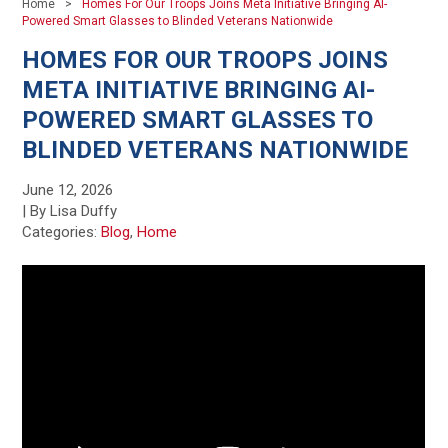
Home
Homes For Our Troops Joins Meta Initiative Bringing AI-
Powered Smart Glasses to Blinded Veterans Nationwide
HOMES FOR OUR TROOPS JOINS
META INITIATIVE BRINGING AI-
POWERED SMART GLASSES TO
BLINDED VETERANS NATIONWIDE
June 12, 2026
| By Lisa Duffy
Categories:
Blog
,
Home