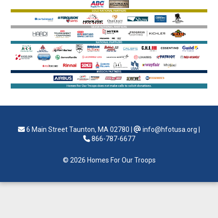
6 Main Street Taunton, MA 02780
|
info@hfotusa.org
|
866-787-6677
© 2026 Homes For Our Troops