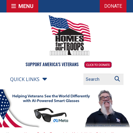
MENU
DONATE
QUICK LINKS