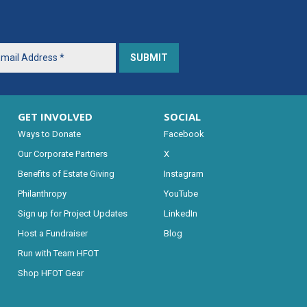
GET INVOLVED
SOCIAL
Ways to Donate
Facebook
Our Corporate Partners
X
Benefits of Estate Giving
Instagram
Philanthropy
YouTube
Sign up for Project Updates
LinkedIn
Host a Fundraiser
Blog
Run with Team HFOT
Shop HFOT Gear