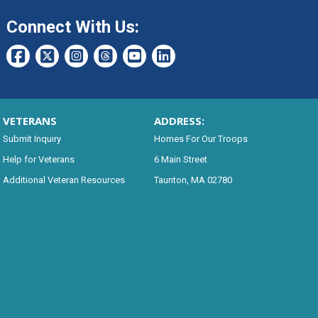
Connect With Us:
VETERANS
ADDRESS:
Submit Inquiry
Homes For Our Troops
Help for Veterans
6 Main Street
Additional Veteran Resources
Taunton, MA 02780