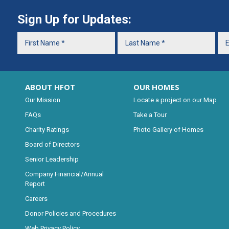
Sign Up for Updates:
ABOUT HFOT
OUR HOMES
Our Mission
Locate a project on our Map
FAQs
Take a Tour
Charity Ratings
Photo Gallery of Homes
Board of Directors
Senior Leadership
Company Financial/Annual
Report
Careers
Donor Policies and Procedures
Web Privacy Policy