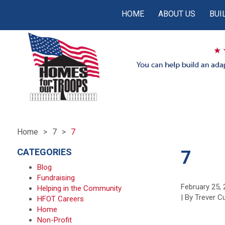
HOME
ABOUT US
BUI
Home
7
7
CATEGORIES
7
Blog
Fundraising
February 25,
Helping in the Community
| By Trever 
HFOT Careers
Home
Non-Profit