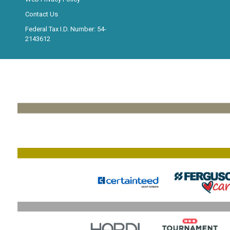
Contact Us
Federal Tax I.D. Number: 54-
2143612