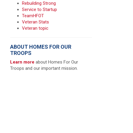
Rebuilding Strong
Service to Startup
TeamHFOT
Veteran Stats
Veteran topic
ABOUT HOMES FOR OUR
TROOPS
Learn more
about Homes For Our
Troops and our important mission.