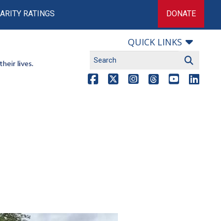
ARITY RATINGS
DONATE
QUICK LINKS