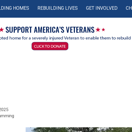
LDING HOMES
REBUILDING LIVES
GET INVOLVED
CH
 2025
Cumming