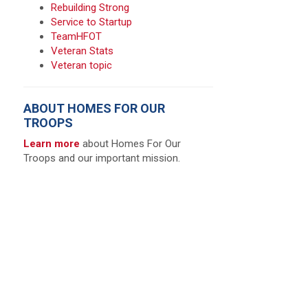
Rebuilding Strong
Service to Startup
TeamHFOT
Veteran Stats
Veteran topic
ABOUT HOMES FOR OUR
TROOPS
Learn more
about Homes For Our
Troops and our important mission.