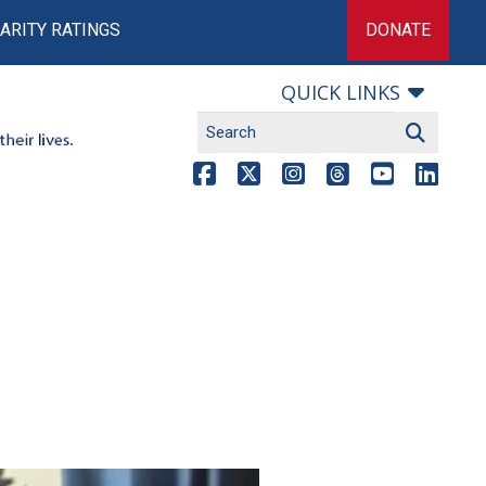
ARITY RATINGS
DONATE
QUICK LINKS