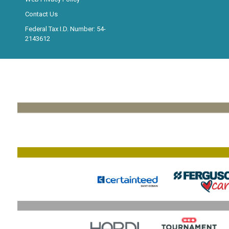
Contact Us
Federal Tax I.D. Number: 54-
2143612