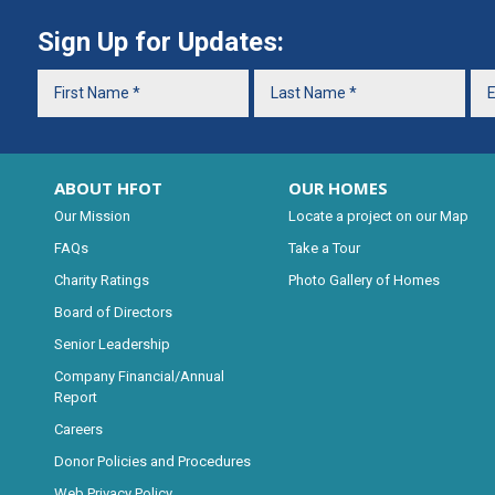
Sign Up for Updates:
ABOUT HFOT
OUR HOMES
Our Mission
Locate a project on our Map
FAQs
Take a Tour
Charity Ratings
Photo Gallery of Homes
Board of Directors
Senior Leadership
Company Financial/Annual
Report
Careers
Donor Policies and Procedures
Web Privacy Policy