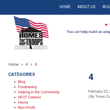
HOME
ABOUT US
BUI
Home
4
4
CATEGORIES
4
Blog
Fundraising
February 25,
Helping in the Community
| By Trever 
HFOT Careers
Home
Non-Profit