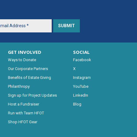
GET INVOLVED
SOCIAL
Ways to Donate
Facebook
Our Corporate Partners
X
Benefits of Estate Giving
Instagram
Philanthropy
YouTube
Sign up for Project Updates
LinkedIn
Host a Fundraiser
Blog
Run with Team HFOT
Shop HFOT Gear