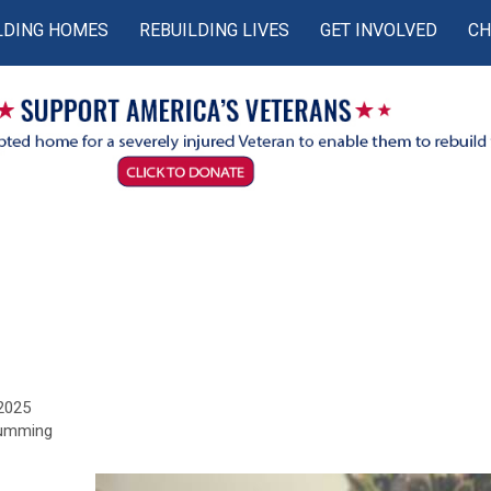
LDING HOMES
REBUILDING LIVES
GET INVOLVED
CH
 2025
Cumming