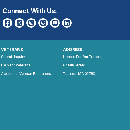
Connect With Us:
VETERANS
ADDRESS:
Submit Inquiry
Homes For Our Troops
Help for Veterans
6 Main Street
Additional Veteran Resources
Taunton, MA 02780