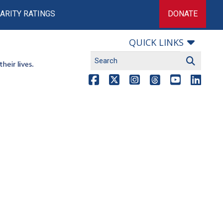
ARITY RATINGS
DONATE
QUICK LINKS