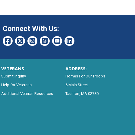
Connect With Us:
VETERANS
ADDRESS:
Submit Inquiry
Homes For Our Troops
Help for Veterans
6 Main Street
Additional Veteran Resources
Taunton, MA 02780