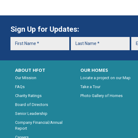
Sign Up for Updates:
ABOUT HFOT
OUR HOMES
Our Mission
Locate a project on our Map
FAQs
Take a Tour
Charity Ratings
Photo Gallery of Homes
Board of Directors
Senior Leadership
Company Financial/Annual
Report
Careers