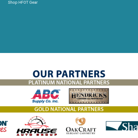
Shop HFOT Gear