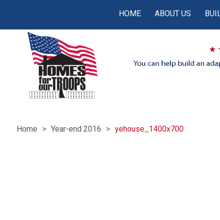
HOME
ABOUT US
BUI
Home
Year-end 2016
yehouse_1400x700