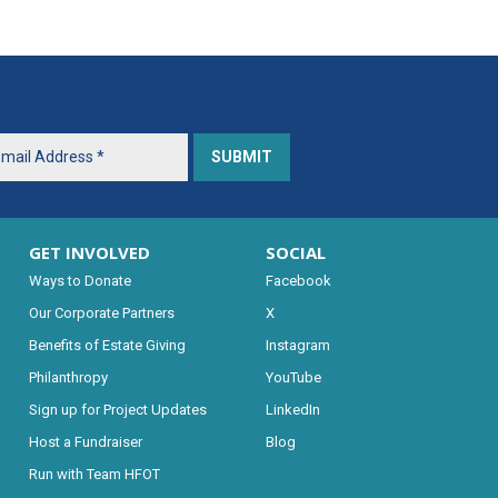
GET INVOLVED
SOCIAL
Ways to Donate
Facebook
Our Corporate Partners
X
Benefits of Estate Giving
Instagram
Philanthropy
YouTube
Sign up for Project Updates
LinkedIn
Host a Fundraiser
Blog
Run with Team HFOT