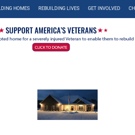
LDING HOMES
REBUILDING LIVES
GET INVOLVED
CH