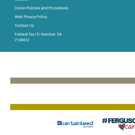
Donor Policies and Procedures
Web Privacy Policy
Contact Us
Federal Tax I.D. Number: 54-
2143612