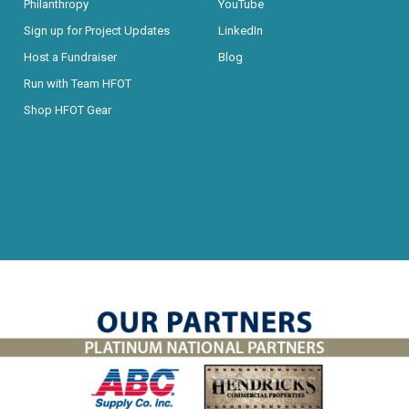
Philanthropy
YouTube
Sign up for Project Updates
LinkedIn
Host a Fundraiser
Blog
Run with Team HFOT
Shop HFOT Gear