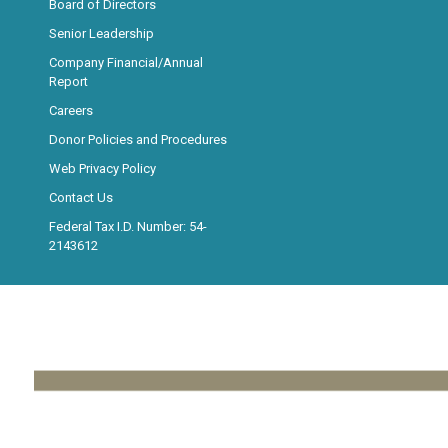
Board of Directors
Senior Leadership
Company Financial/Annual
Report
Careers
Donor Policies and Procedures
Web Privacy Policy
Contact Us
Federal Tax I.D. Number: 54-
2143612