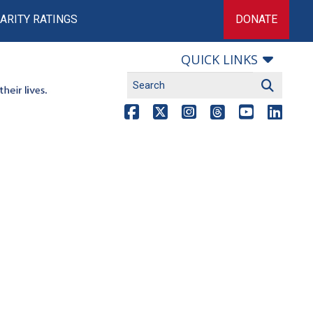
ARITY RATINGS
DONATE
QUICK LINKS