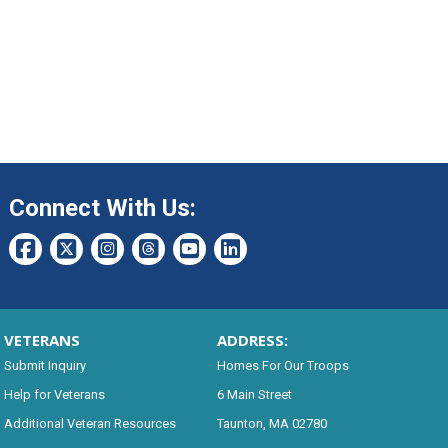
Connect With Us:
VETERANS
ADDRESS:
Submit Inquiry
Homes For Our Troops
Help for Veterans
6 Main Street
Additional Veteran Resources
Taunton, MA 02780