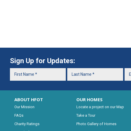
Sign Up for Updates:
ABOUT HFOT
OUR HOMES
Our Mission
Locate a project on our Map
FAQs
Take a Tour
Charity Ratings
Photo Gallery of Homes