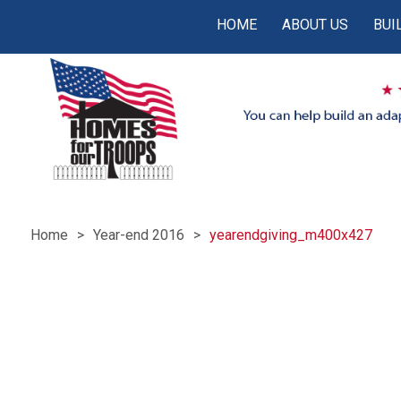
HOME
ABOUT US
BUI
Home
Year-end 2016
yearendgiving_m400x427