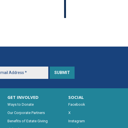
GET INVOLVED
SOCIAL
Ways to Donate
Facebook
Our Corporate Partners
X
Benefits of Estate Giving
Instagram