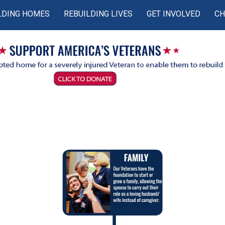
LDING HOMES
REBUILDING LIVES
GET INVOLVED
CH