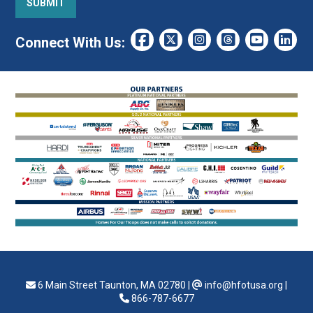
Connect With Us:
6 Main Street Taunton, MA 02780
|
info@hfotusa.org
|
866-787-6677