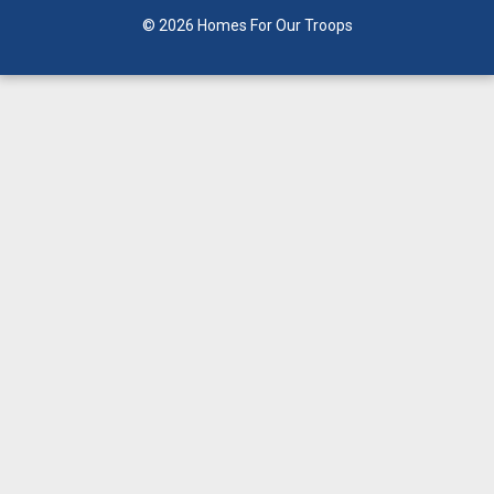
© 2026 Homes For Our Troops