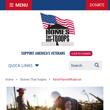
MENU
DONATE
QUICK LINKS
Home
Stories That Inspire
KevinPannellRubicon