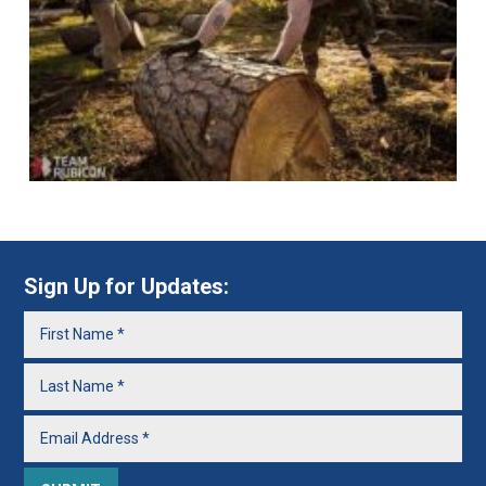
Sign Up for Updates: