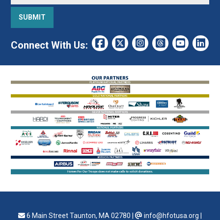
Connect With Us:
6 Main Street Taunton, MA 02780
|
info@hfotusa.org
|