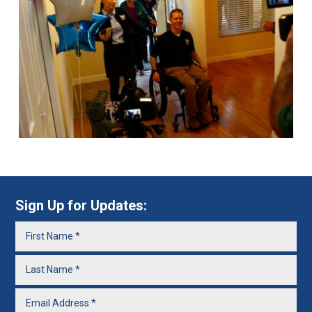
Sign Up for Updates: