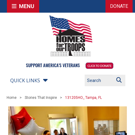
MENU
DONATE
QUICK LINKS
Home
Stories That Inspire
131205HO_ Tampa, FL