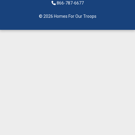
866-787-6677
© 2026 Homes For Our Troops