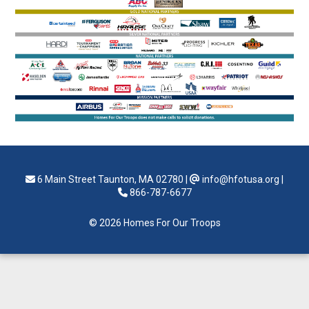
6 Main Street Taunton, MA 02780
|
info@hfotusa.org
|
866-787-6677
© 2026 Homes For Our Troops