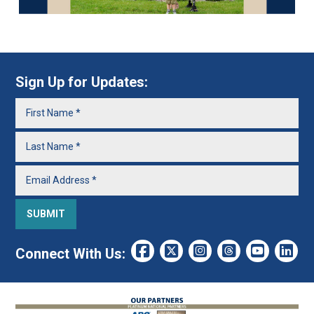
Sign Up for Updates:
Connect With Us: