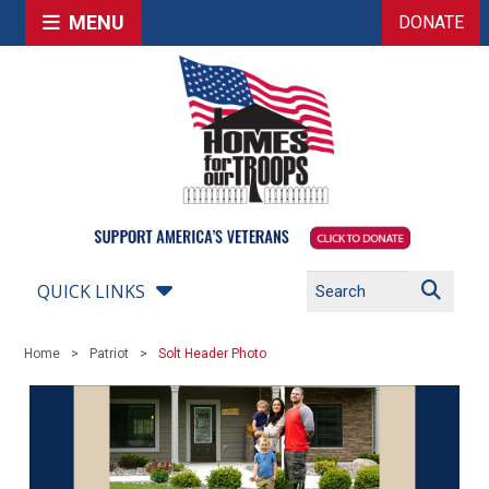
MENU
DONATE
QUICK LINKS
Home
Patriot
Solt Header Photo