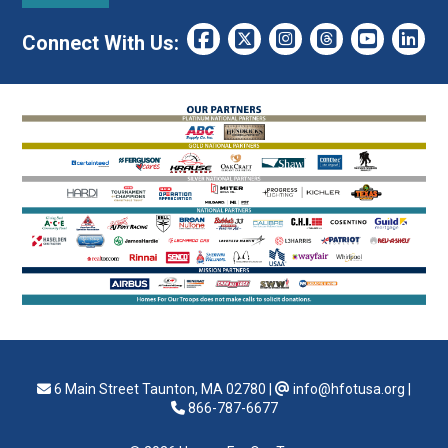
Connect With Us:
6 Main Street Taunton, MA 02780
|
info@hfotusa.org
|
866-787-6677