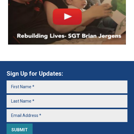
Sign Up for Updates: