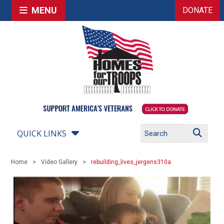
MENU
DONATE
QUICK LINKS
Home
Video Gallery
rebuilding_lives_jergens310a