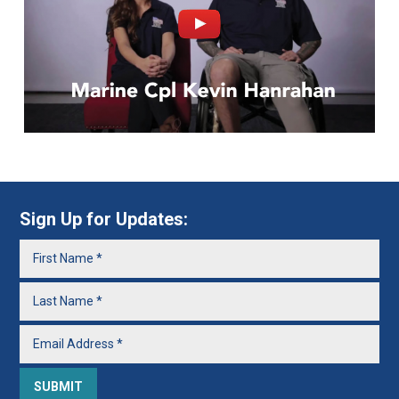
Sign Up for Updates: