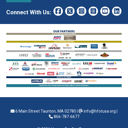
Connect With Us:
6 Main Street Taunton, MA 02780
|
info@hfotusa.org
|
866-787-6677