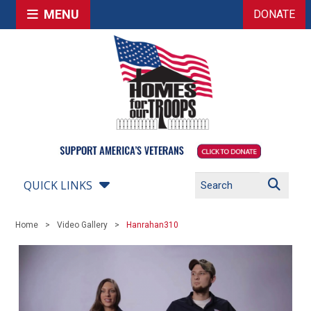
MENU
DONATE
QUICK LINKS
Home
Video Gallery
Hanrahan310