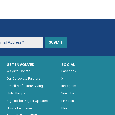
GET INVOLVED
SOCIAL
Ways to Donate
Facebook
Our Corporate Partners
X
Benefits of Estate Giving
Instagram
Philanthropy
YouTube
Sign up for Project Updates
LinkedIn
Host a Fundraiser
Blog