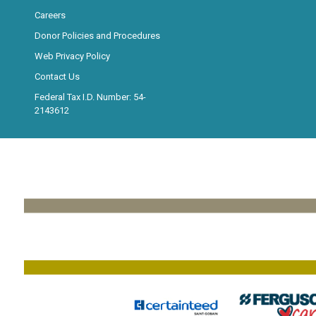
Careers
Donor Policies and Procedures
Web Privacy Policy
Contact Us
Federal Tax I.D. Number: 54-
2143612