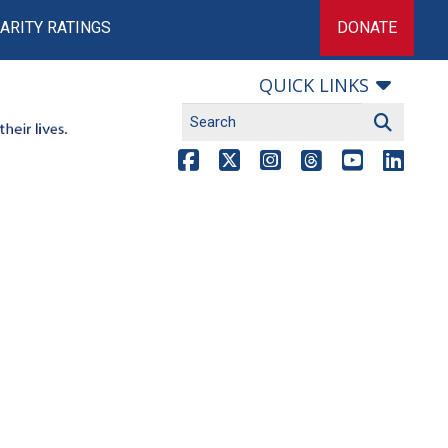
ARITY RATINGS
DONATE
QUICK LINKS