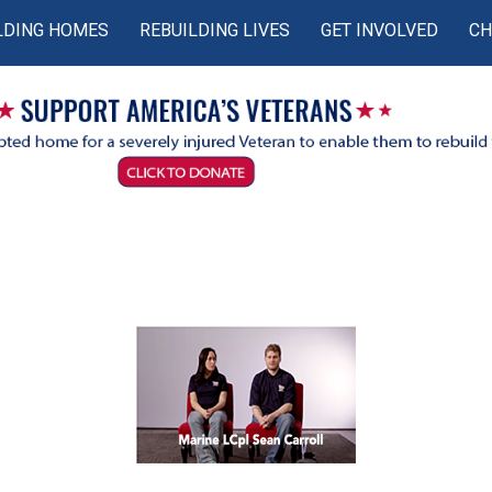
LDING HOMES
REBUILDING LIVES
GET INVOLVED
CH