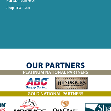
Run with Team HFOT
Shop HFOT Gear