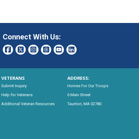
Connect With Us:
VETERANS
ADDRESS:
Submit Inquiry
Homes For Our Troops
Help for Veterans
6 Main Street
Additional Veteran Resources
Taunton, MA 02780