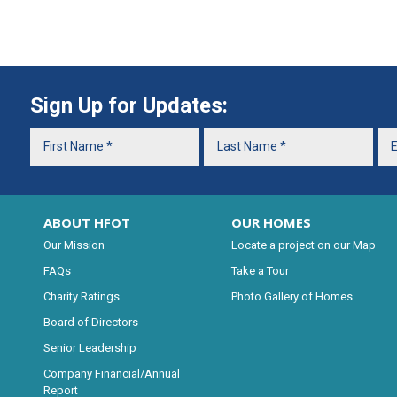
Sign Up for Updates:
ABOUT HFOT
OUR HOMES
Our Mission
Locate a project on our Map
FAQs
Take a Tour
Charity Ratings
Photo Gallery of Homes
Board of Directors
Senior Leadership
Company Financial/Annual
Report