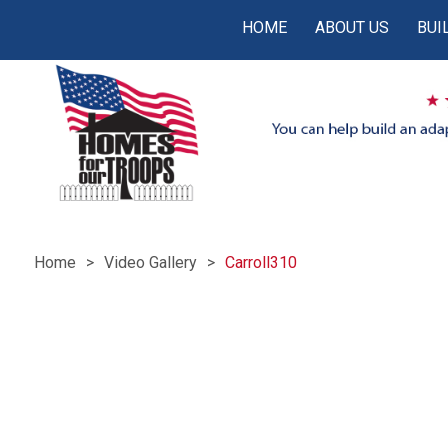
HOME
ABOUT US
BUI
Home
Video Gallery
Carroll310