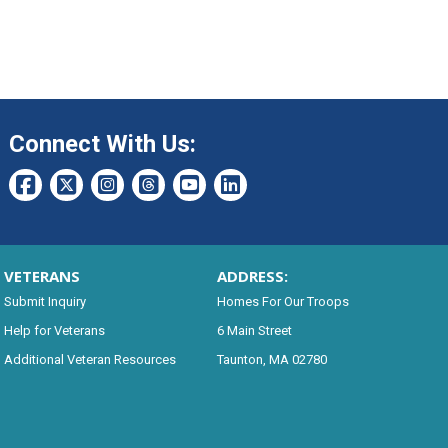
Connect With Us:
VETERANS
ADDRESS:
Submit Inquiry
Homes For Our Troops
Help for Veterans
6 Main Street
Additional Veteran Resources
Taunton, MA 02780