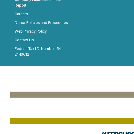
Report
Careers
Donor Policies and Procedures
Web Privacy Policy
Contact Us
Federal Tax I.D. Number: 54-
2143612