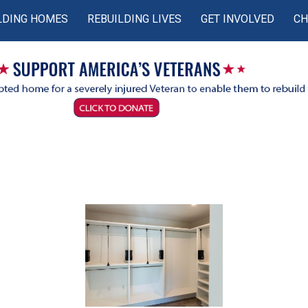
LDING HOMES
REBUILDING LIVES
GET INVOLVED
CH