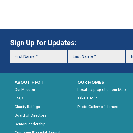
Sign Up for Updates:
ABOUT HFOT
OUR HOMES
Our Mission
Locate a project on our Map
FAQs
Take a Tour
Charity Ratings
Photo Gallery of Homes
Board of Directors
Senior Leadership
Company Financial/Annual