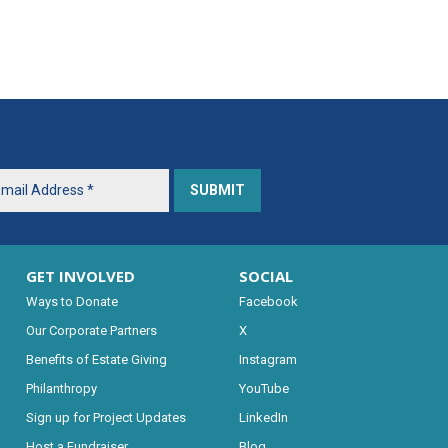
GET INVOLVED
SOCIAL
Ways to Donate
Facebook
Our Corporate Partners
X
Benefits of Estate Giving
Instagram
Philanthropy
YouTube
Sign up for Project Updates
LinkedIn
Host a Fundraiser
Blog