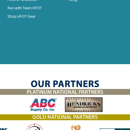
Run with Team HFOT
Shop HFOT Gear