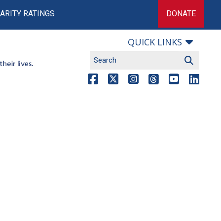
ARITY RATINGS
DONATE
QUICK LINKS