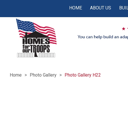
HOME
ABOUT US
BUI
Home
Photo Gallery
Photo Gallery H22