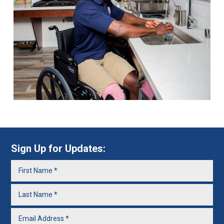
Sign Up for Updates: