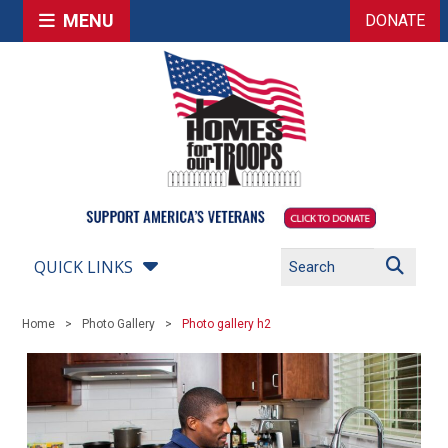
MENU
DONATE
QUICK LINKS
Home
Photo Gallery
Photo gallery h2