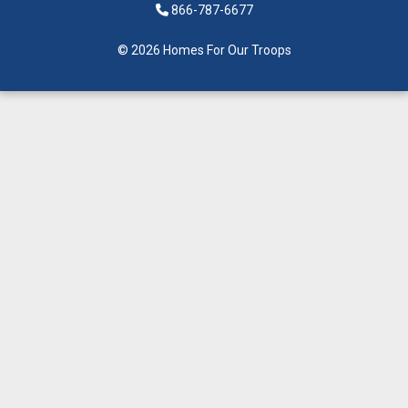
866-787-6677
© 2026 Homes For Our Troops