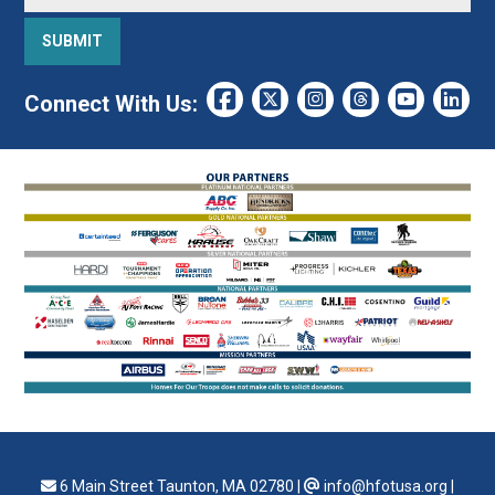
Connect With Us:
6 Main Street Taunton, MA 02780
|
info@hfotusa.org
|