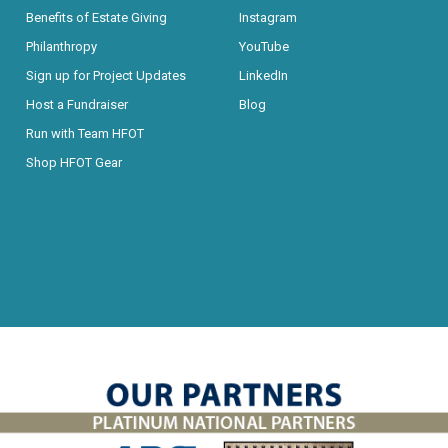
Benefits of Estate Giving
Instagram
Philanthropy
YouTube
Sign up for Project Updates
LinkedIn
Host a Fundraiser
Blog
Run with Team HFOT
Shop HFOT Gear