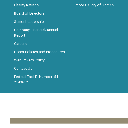
Charity Ratings
Photo Gallery of Homes
Board of Directors
Senior Leadership
Company Financial/Annual
Report
Careers
Donor Policies and Procedures
Web Privacy Policy
Contact Us
Federal Tax I.D. Number: 54-
2143612