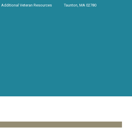
Additional Veteran Resources
Taunton, MA 02780