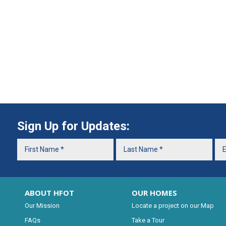
Sign Up for Updates:
ABOUT HFOT
OUR HOMES
Our Mission
Locate a project on our Map
FAQs
Take a Tour