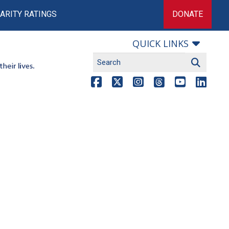
ARITY RATINGS
DONATE
QUICK LINKS