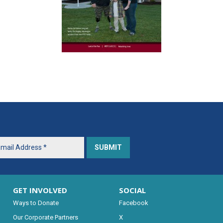
GET INVOLVED
SOCIAL
Ways to Donate
Facebook
Our Corporate Partners
X