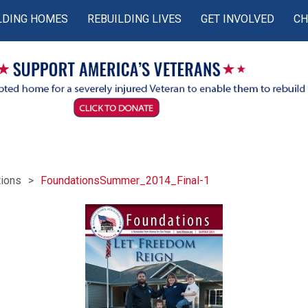
LDING HOMES
REBUILDING LIVES
GET INVOLVED
CH
ions
FoundationsSummer_2014_Final-1