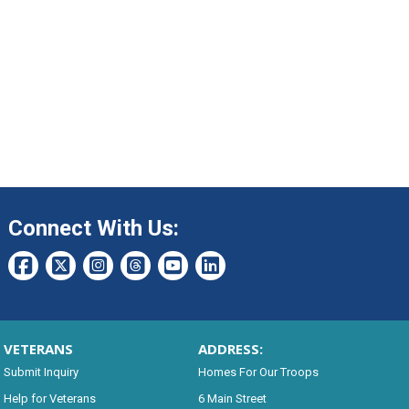
Connect With Us:
VETERANS
ADDRESS:
Submit Inquiry
Homes For Our Troops
Help for Veterans
6 Main Street