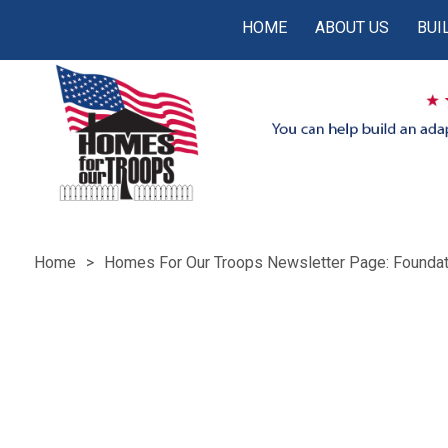
HOME
ABOUT US
BUI
Home
Homes For Our Troops Newsletter Page: Foundat