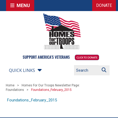
MENU
DONATE
QUICK LINKS
Home
Homes For Our Troops Newsletter Page:
Foundations
Foundations_February_2015
Foundations_February_2015