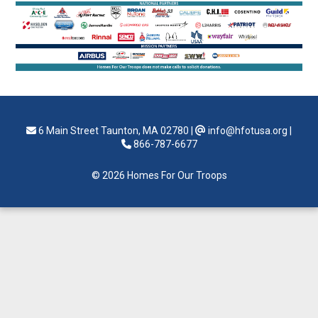
6 Main Street Taunton, MA 02780
|
info@hfotusa.org
|
866-787-6677
© 2026 Homes For Our Troops