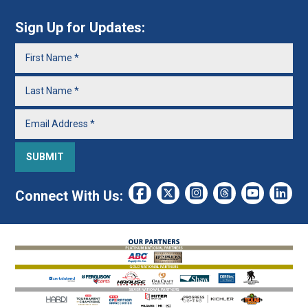
Sign Up for Updates:
Connect With Us: