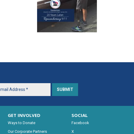
GET INVOLVED
SOCIAL
Ways to Donate
Facebook
Our Corporate Partners
X