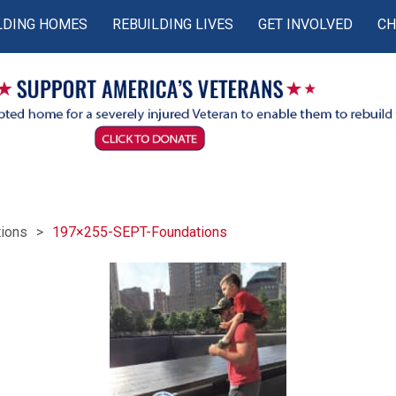
LDING HOMES
REBUILDING LIVES
GET INVOLVED
CH
ions
197×255-SEPT-Foundations