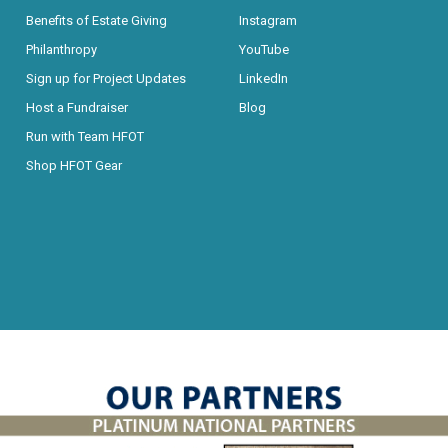
Benefits of Estate Giving
Instagram
Philanthropy
YouTube
Sign up for Project Updates
LinkedIn
Host a Fundraiser
Blog
Run with Team HFOT
Shop HFOT Gear