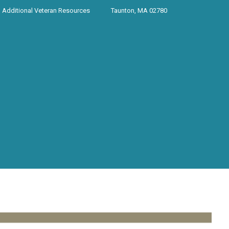
Additional Veteran Resources
Taunton, MA 02780