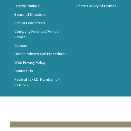
Charity Ratings
Photo Gallery of Homes
Board of Directors
Senior Leadership
Company Financial/Annual
Report
Careers
Donor Policies and Procedures
Web Privacy Policy
Contact Us
Federal Tax I.D. Number: 54-
2143612