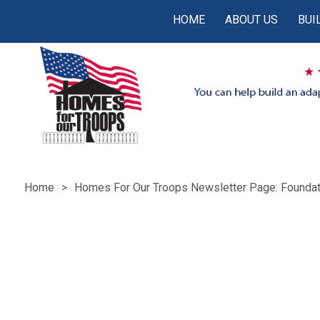
HOME
ABOUT US
BUI
Home
Homes For Our Troops Newsletter Page: Foundat