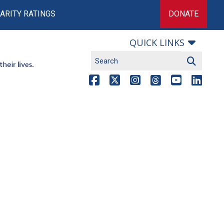
ARITY RATINGS
DONATE
QUICK LINKS