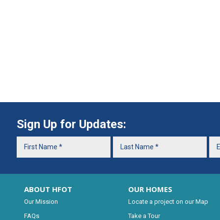
Sign Up for Updates:
ABOUT HFOT
OUR HOMES
Our Mission
Locate a project on our Map
FAQs
Take a Tour