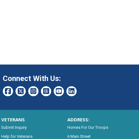
Connect With Us:
VETERANS
ADDRESS:
Submit Inquiry
Homes For Our Troops
Help for Veterans
6 Main Street