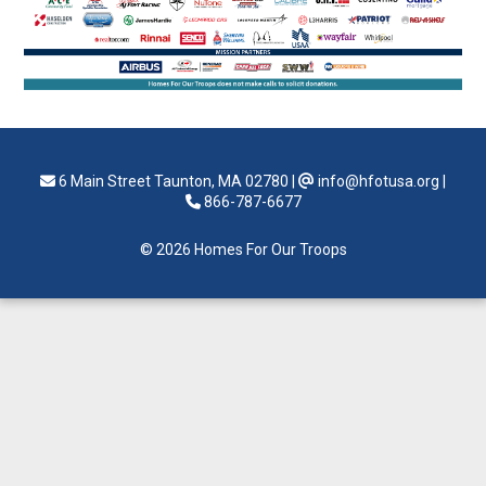
6 Main Street Taunton, MA 02780
|
info@hfotusa.org
|
866-787-6677
© 2026 Homes For Our Troops