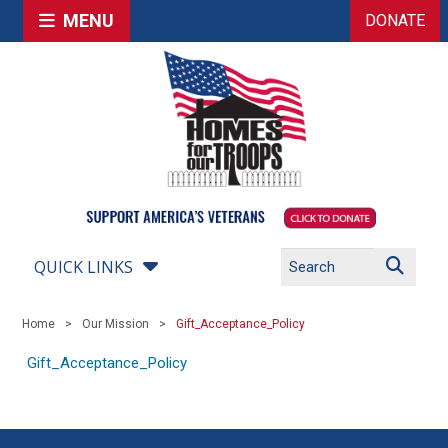
MENU
DONATE
QUICK LINKS
Home
Our Mission
Gift_Acceptance_Policy
Gift_Acceptance_Policy