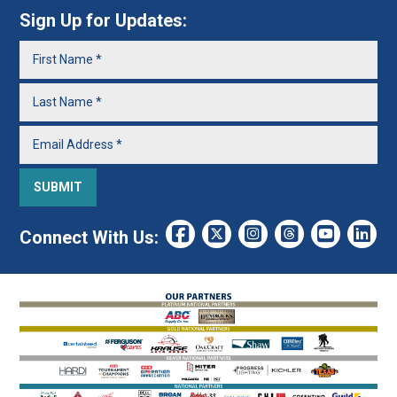
Sign Up for Updates:
Connect With Us: