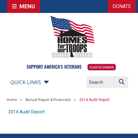
MENU
DONATE
QUICK LINKS
Home
Annual Report & Financials
2014 Audit Report
2014 Audit Report