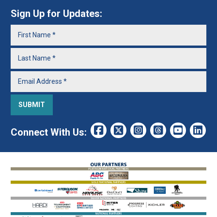
Sign Up for Updates:
Connect With Us: