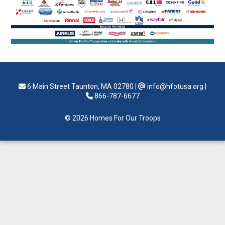
6 Main Street Taunton, MA 02780
|
info@hfotusa.org
|
866-787-6677
© 2026 Homes For Our Troops