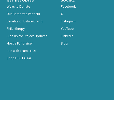
GET INVOLVED
SOCIAL
Ways to Donate
Facebook
Our Corporate Partners
X
Benefits of Estate Giving
Instagram
Philanthropy
YouTube
Sign up for Project Updates
LinkedIn
Host a Fundraiser
Blog
Run with Team HFOT
Shop HFOT Gear