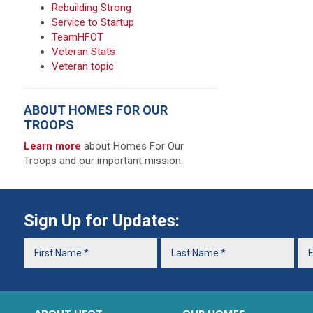
Rebuilding Strong
Service to Startup
TeamHFOT
Veteran Stats
Veteran topic
ABOUT HOMES FOR OUR
TROOPS
Learn more
about Homes For Our
Troops and our important mission.
Sign Up for Updates: