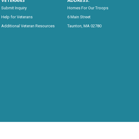
VETERANS
ADDRESS:
Submit Inquiry
Homes For Our Troops
Help for Veterans
6 Main Street
Additional Veteran Resources
Taunton, MA 02780