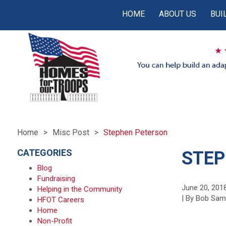
HOME
ABOUT US
BUI
Home
Misc Post
Stephen Peterson
CATEGORIES
STEP
Blog
Fundraising
June 20, 201
Helping in the Community
| By Bob Sa
HFOT Careers
Home
Non-Profit