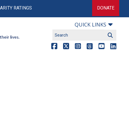
ARITY RATINGS
DONATE
QUICK LINKS