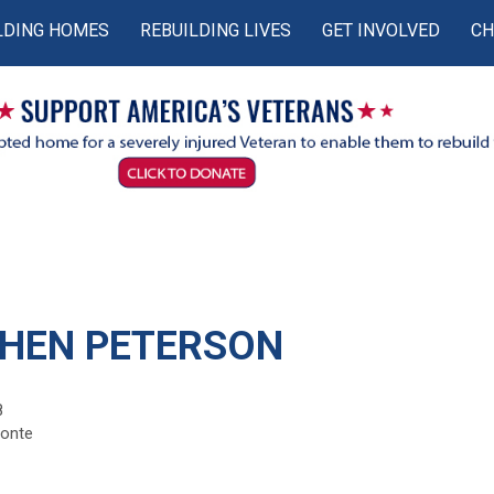
LDING HOMES
REBUILDING LIVES
GET INVOLVED
CH
HEN PETERSON
8
monte