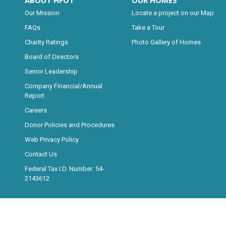
ABOUT HFOT
OUR HOMES
Our Mission
Locate a project on our Map
FAQs
Take a Tour
Charity Ratings
Photo Gallery of Homes
Board of Directors
Senior Leadership
Company Financial/Annual
Report
Careers
Donor Policies and Procedures
Web Privacy Policy
Contact Us
Federal Tax I.D. Number: 54-
2143612