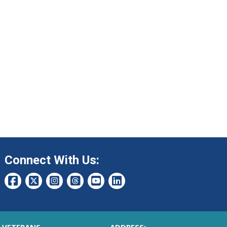
Connect With Us: